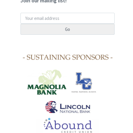
Join our mailing list!