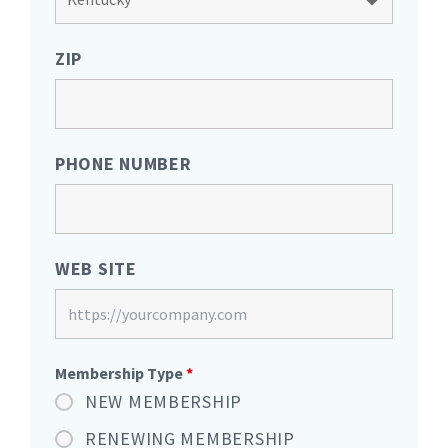
ZIP
PHONE NUMBER
WEB SITE
Membership Type
*
NEW MEMBERSHIP
RENEWING MEMBERSHIP