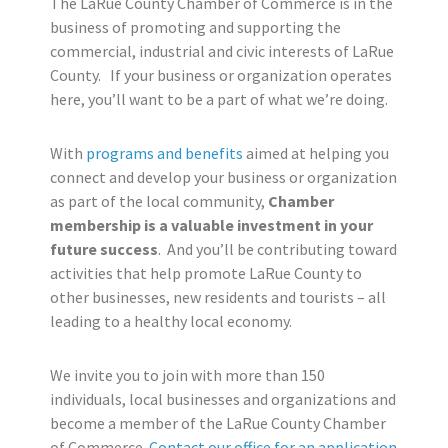
The LaRue County Chamber of Commerce is in the
business of promoting and supporting the
commercial, industrial and civic interests of LaRue
County. If your business or organization operates
here, you’ll want to be a part of what we’re doing.
With
programs and benefits
aimed at helping you
connect and develop your business or organization
as part of the local community,
Chamber
membership is a valuable investment in your
future success
. And you’ll be contributing toward
activities that help promote LaRue County to
other businesses, new residents and tourists – all
leading to a healthy local economy.
We invite you to join with more than 150
individuals, local businesses and organizations and
become a member of the LaRue County Chamber
of Commerce.
Contact our office for an application