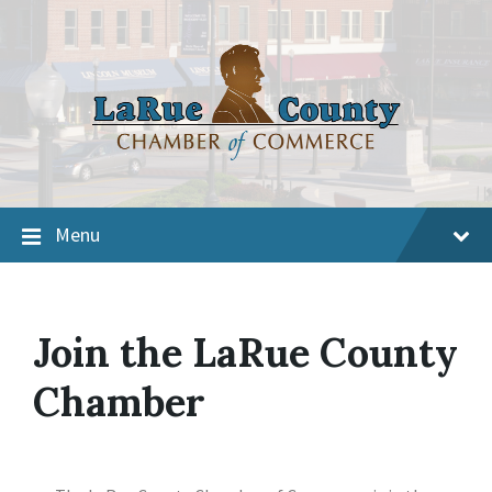
Menu
Join the LaRue County
Chamber