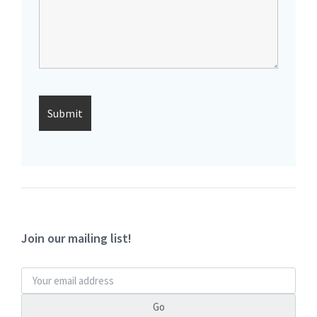
Join our mailing list!