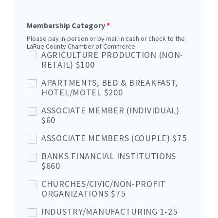
Membership Category
*
Please pay in-person or by mail in cash or check to the
LaRue County Chamber of Commerce.
AGRICULTURE PRODUCTION (NON-
RETAIL) $100
APARTMENTS, BED & BREAKFAST,
HOTEL/MOTEL $200
ASSOCIATE MEMBER (INDIVIDUAL)
$60
ASSOCIATE MEMBERS (COUPLE) $75
BANKS FINANCIAL INSTITUTIONS
$660
CHURCHES/CIVIC/NON-PROFIT
ORGANIZATIONS $75
INDUSTRY/MANUFACTURING 1-25