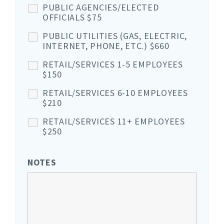
PUBLIC AGENCIES/ELECTED
OFFICIALS $75
PUBLIC UTILITIES (GAS, ELECTRIC,
INTERNET, PHONE, ETC.) $660
RETAIL/SERVICES 1-5 EMPLOYEES
$150
RETAIL/SERVICES 6-10 EMPLOYEES
$210
RETAIL/SERVICES 11+ EMPLOYEES
$250
NOTES