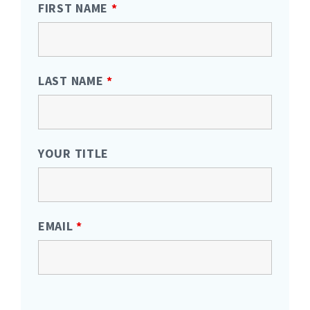
FIRST NAME
*
LAST NAME
*
YOUR TITLE
EMAIL
*