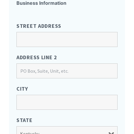
Business Information
STREET ADDRESS
ADDRESS LINE 2
CITY
STATE