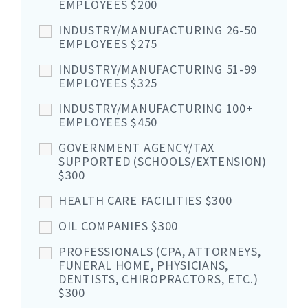
EMPLOYEES $200
INDUSTRY/MANUFACTURING 26-50
EMPLOYEES $275
INDUSTRY/MANUFACTURING 51-99
EMPLOYEES $325
INDUSTRY/MANUFACTURING 100+
EMPLOYEES $450
GOVERNMENT AGENCY/TAX
SUPPORTED (SCHOOLS/EXTENSION)
$300
HEALTH CARE FACILITIES $300
OIL COMPANIES $300
PROFESSIONALS (CPA, ATTORNEYS,
FUNERAL HOME, PHYSICIANS,
DENTISTS, CHIROPRACTORS, ETC.)
$300