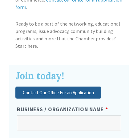
form
.
Ready to be a part of the networking, educational
programs, issue advocacy, community building
activities and more that the Chamber provides?
Start here.
Join today!
Contact Our Office For an Application
BUSINESS / ORGANIZATION NAME
*