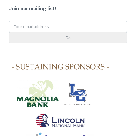
Join our mailing list!