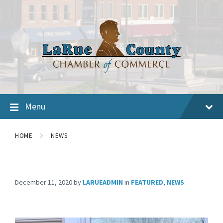
Menu
HOME
NEWS
December 11, 2020
by
LARUEADMIN
in
FEATURED
,
NEWS