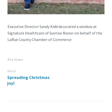
Executive Director Sandy Kidd decorated a window at
Signature Healthcare of Sunrise Manor on behalf of the
LaRue County Chamber of Commerce
Previous
Next
Spreading Christmas
joy!