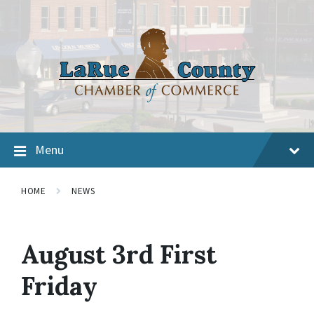
Menu
HOME
NEWS
August 3rd First
Friday