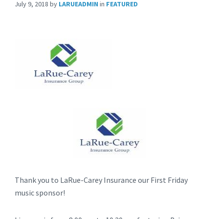
July 9, 2018
by
LARUEADMIN
in
FEATURED
Thank you to LaRue-Carey Insurance our First Friday
music sponsor!