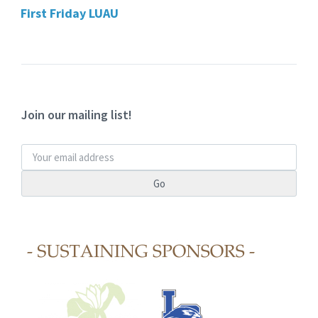
First Friday LUAU
Join our mailing list!