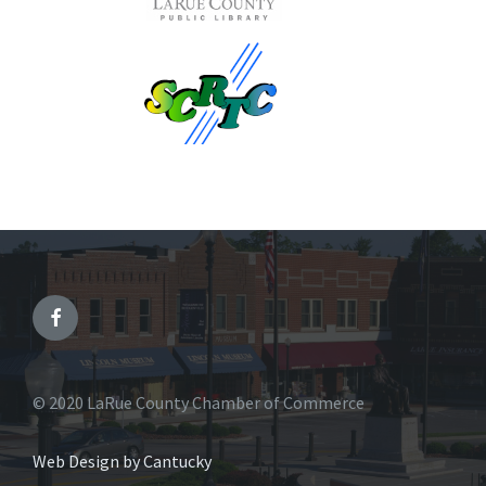
© 2020 LaRue County Chamber of Commerce
Web Design by Cantucky