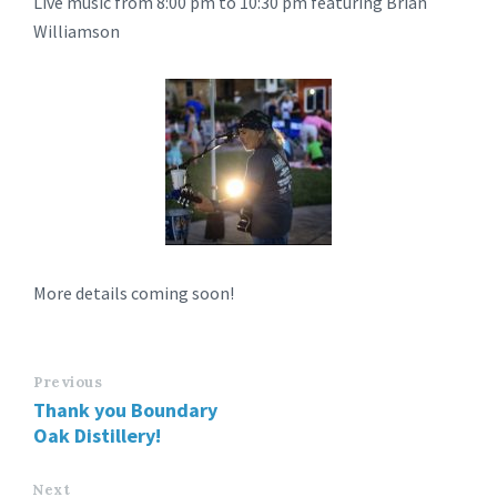
Live music from 8:00 pm to 10:30 pm featuring Brian
Williamson
More details coming soon!
Previous
Thank you Boundary
Oak Distillery!
Next