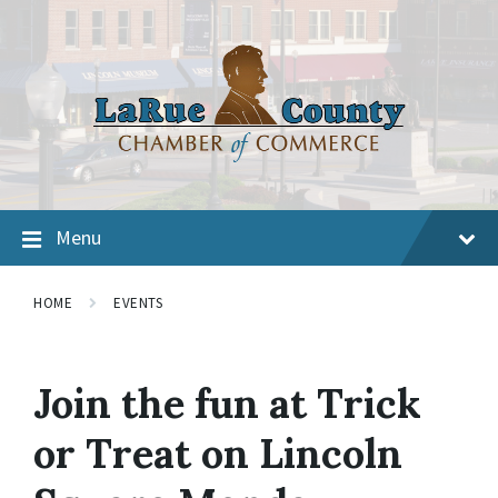
Menu
HOME
EVENTS
Join the fun at Trick
or Treat on Lincoln