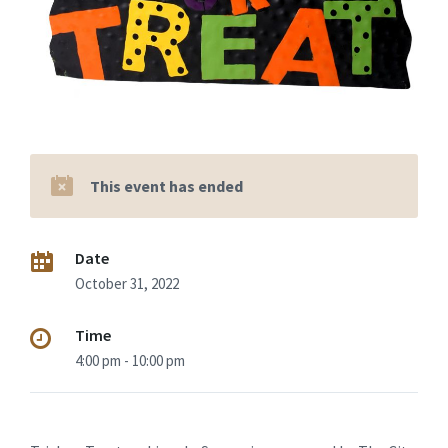
This event has ended
Date
October 31, 2022
Time
4:00 pm - 10:00 pm