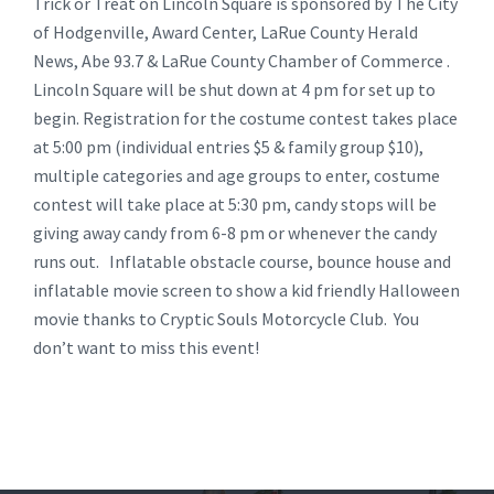
Trick or Treat on Lincoln Square is sponsored by The City
of Hodgenville, Award Center, LaRue County Herald
News, Abe 93.7 & LaRue County Chamber of Commerce .
Lincoln Square will be shut down at 4 pm for set up to
begin. Registration for the costume contest takes place
at 5:00 pm (individual entries $5 & family group $10),
multiple categories and age groups to enter, costume
contest will take place at 5:30 pm, candy stops will be
giving away candy from 6-8 pm or whenever the candy
runs out. Inflatable obstacle course, bounce house and
inflatable movie screen to show a kid friendly Halloween
movie thanks to Cryptic Souls Motorcycle Club. You
don’t want to miss this event!