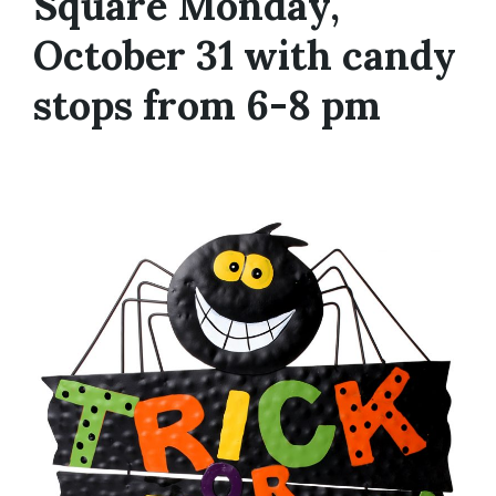
Square Monday,
October 31 with candy
stops from 6-8 pm