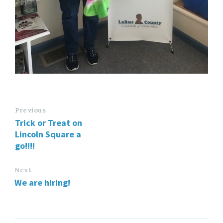
Previous
Trick or Treat on
Lincoln Square a
go!!!!
Next
We are hiring!