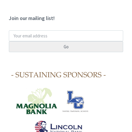
Join our mailing list!