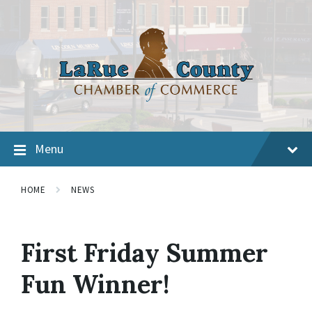
Menu
HOME
NEWS
First Friday Summer
Fun Winner!