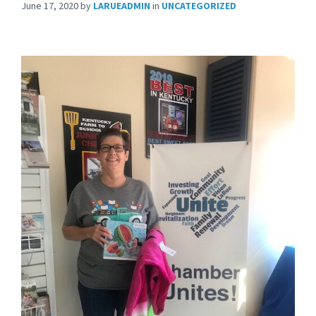
June 17, 2020
by
LARUEADMIN
in
UNCATEGORIZED