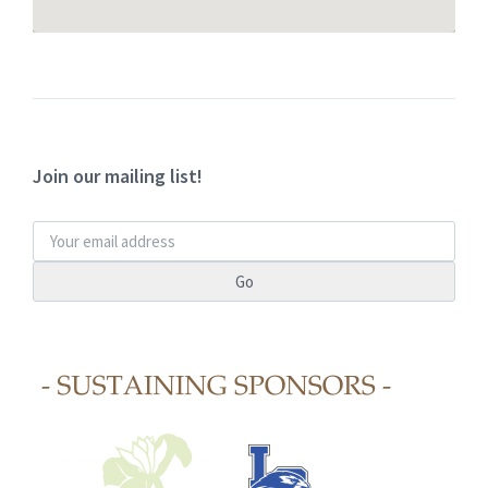
Join our mailing list!