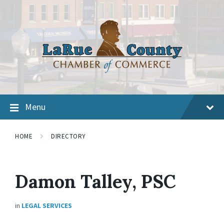
Menu
HOME
DIRECTORY
Damon Talley, PSC
in
LEGAL SERVICES