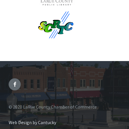
© 2020 LaRue County Chamber of Commerce
Web Design by Cantucky