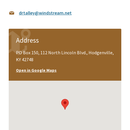
drtalley@windstream.net
Address
PO Box 150, 112 North Lincoln Blvd., Hodgenville,
KY 42748
Open in Google Maps