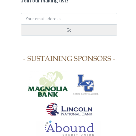
Join our mailing list!