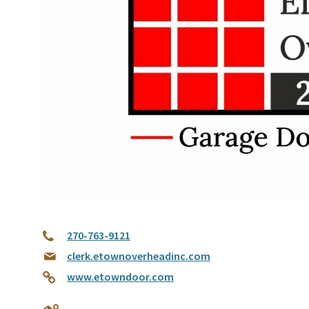
270-763-9121
clerk.etownoverheadinc.com
www.etowndoor.com