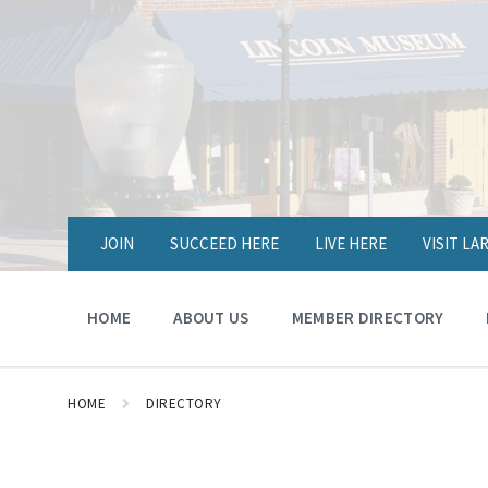
JOIN
SUCCEED HERE
LIVE HERE
VISIT L
HOME
ABOUT US
MEMBER DIRECTORY
HOME
DIRECTORY