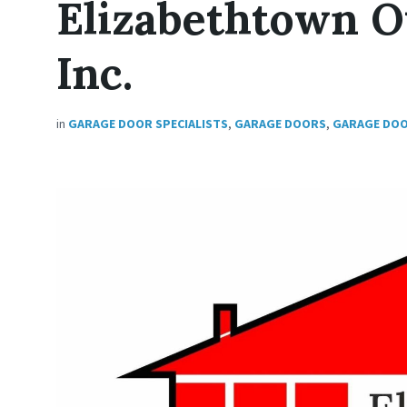
Elizabethtown 
Inc.
in
GARAGE DOOR SPECIALISTS
,
GARAGE DOORS
,
GARAGE DO