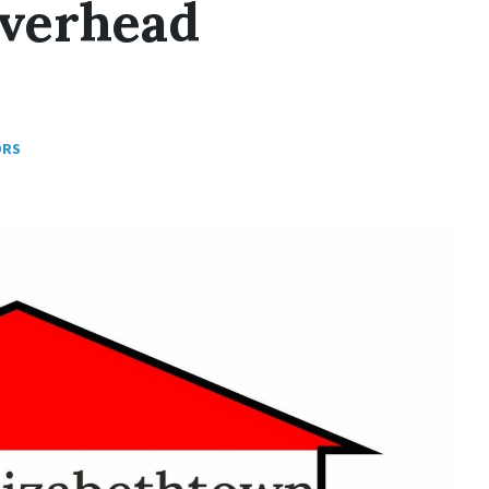
Overhead
ORS