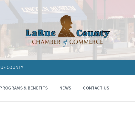
ARUE COUNTY
PROGRAMS & BENEFITS
NEWS
CONTACT US