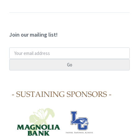
Join our mailing list!