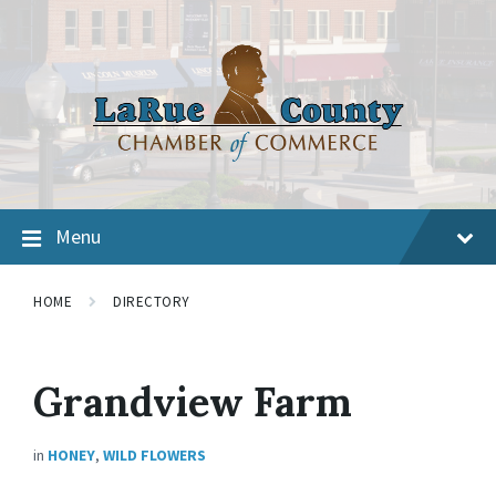
Menu
HOME
DIRECTORY
Grandview Farm
in
HONEY
,
WILD FLOWERS