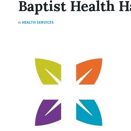
Baptist Health H
in
HEALTH SERVICES