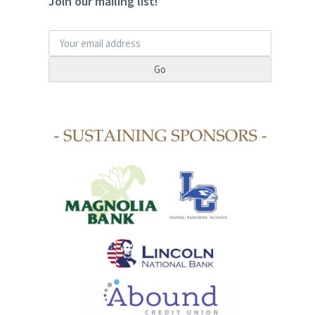
Join our mailing list!