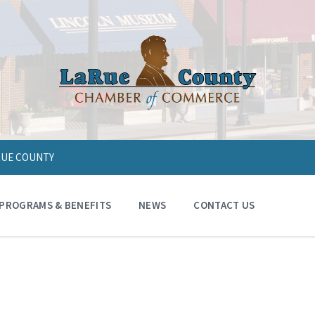
ARUE COUNTY
PROGRAMS & BENEFITS
NEWS
CONTACT US