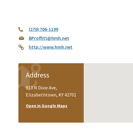
(270) 706-1199
BProffitt@hmh.net
http://www.hmh.net
Address
913 N Dixie Ave,
Elizabethtown, KY 42701
Open in Google Maps