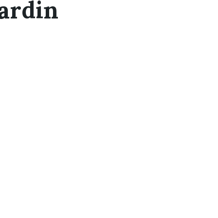
ardin