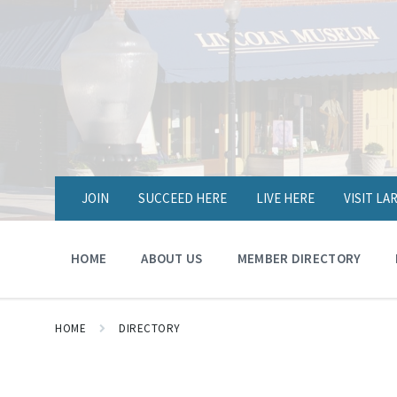
JOIN
SUCCEED HERE
LIVE HERE
VISIT L
HOME
ABOUT US
MEMBER DIRECTORY
HOME
DIRECTORY