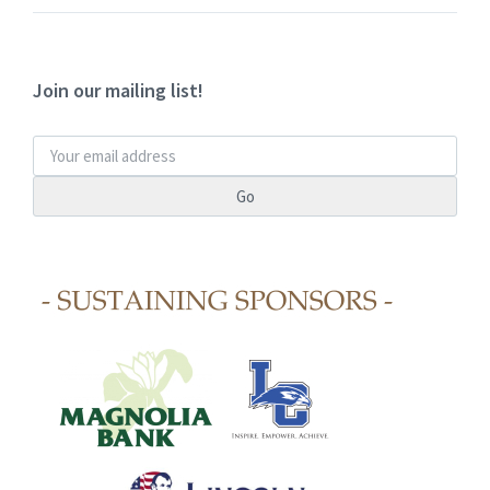
Join our mailing list!