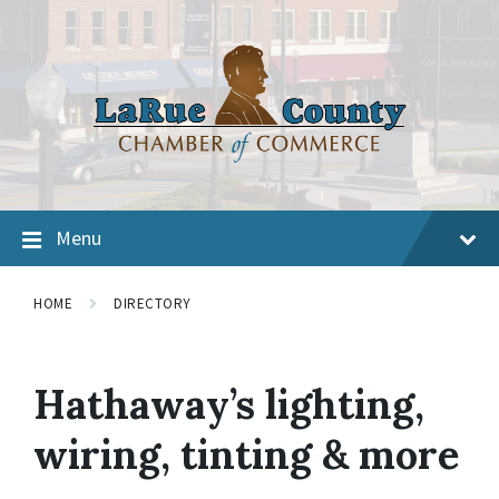
Menu
HOME
DIRECTORY
Hathaway’s lighting,
wiring, tinting & more