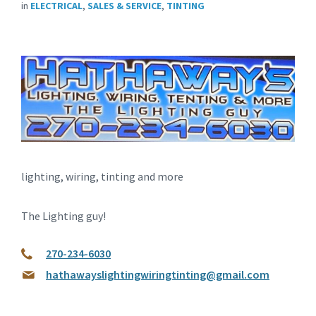
in
ELECTRICAL
,
SALES & SERVICE
,
TINTING
lighting, wiring, tinting and more
The Lighting guy!
270-234-6030
hathawayslightingwiringtinting@gmail.com