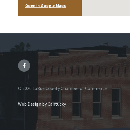
Open in Google Maps
© 2020 LaRue County Chamber of Commerce
Web Design by Cantucky