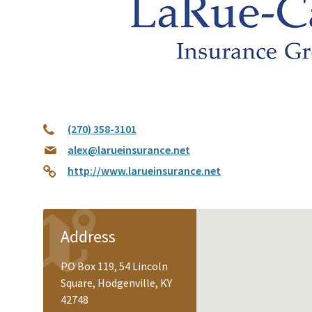
(270) 358-3101
alex@larueinsurance.net
http://www.larueinsurance.net
Address
PO Box 119, 54 Lincoln
Square, Hodgenville, KY
42748