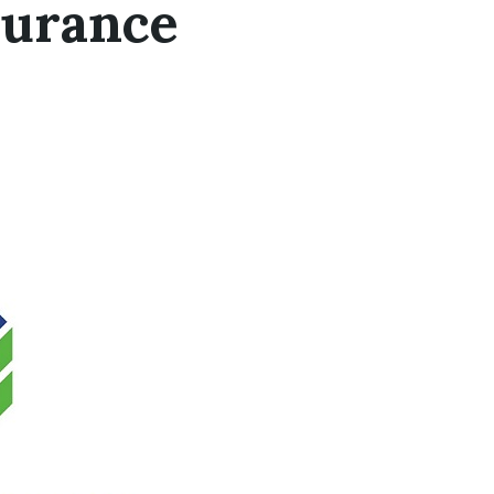
surance