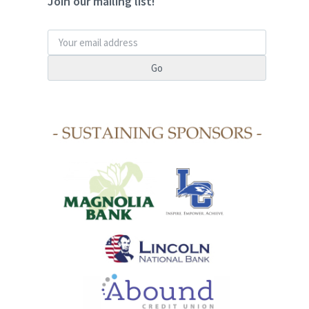
Join our mailing list!