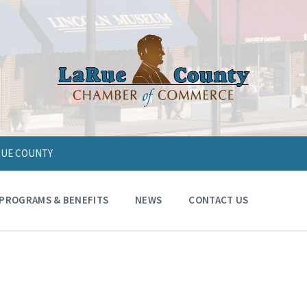
ARUE COUNTY
PROGRAMS & BENEFITS
NEWS
CONTACT US