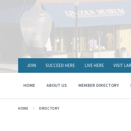
JOIN
SUCCEED HERE
LIVE HERE
VISIT L
HOME
ABOUT US
MEMBER DIRECTORY
HOME
DIRECTORY