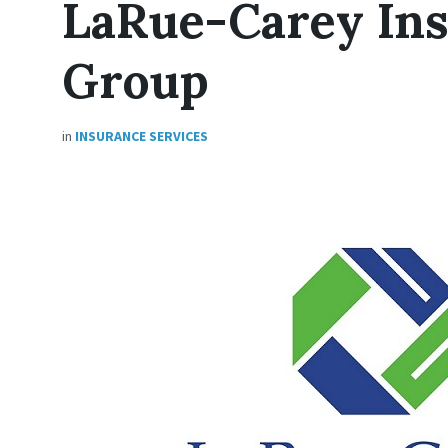
LaRue-Carey In
Group
in
INSURANCE SERVICES