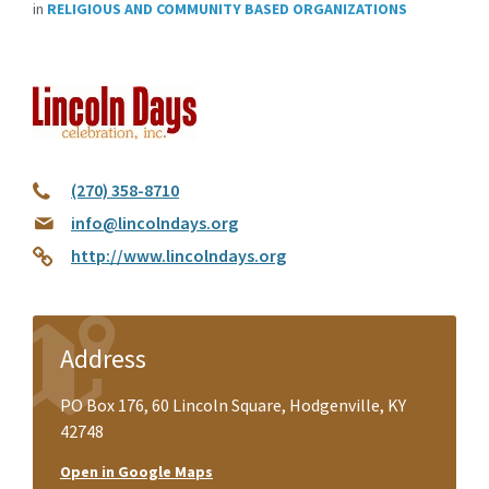
in
RELIGIOUS AND COMMUNITY BASED ORGANIZATIONS
(270) 358-8710
info@lincolndays.org
http://www.lincolndays.org
Address
PO Box 176, 60 Lincoln Square, Hodgenville, KY
42748
Open in Google Maps