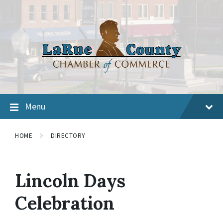
Menu
HOME
DIRECTORY
Lincoln Days
Celebration