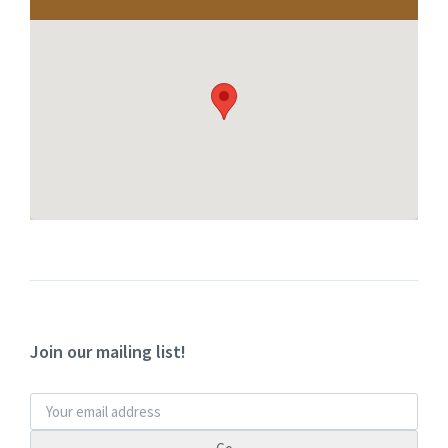
Join our mailing list!