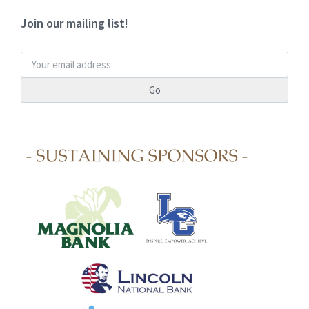
Join our mailing list!