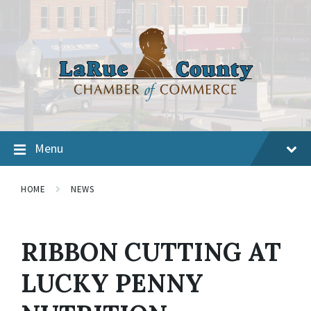
Menu
HOME
NEWS
RIBBON CUTTING AT
LUCKY PENNY