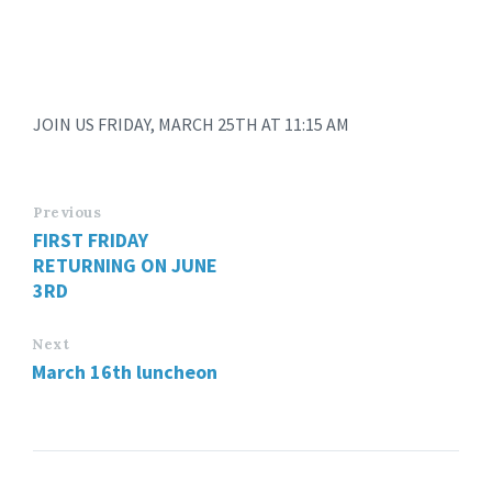
JOIN US FRIDAY, MARCH 25TH AT 11:15 AM
Previous
FIRST FRIDAY
RETURNING ON JUNE
3RD
Next
March 16th luncheon