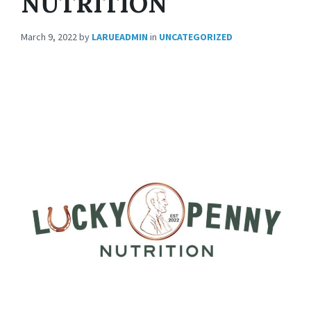
NUTRITION
March 9, 2022
by
LARUEADMIN
in
UNCATEGORIZED