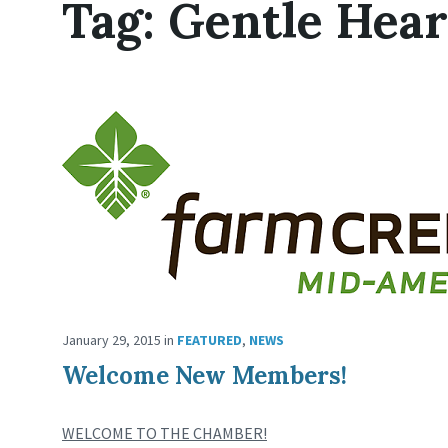
Tag:
Gentle Hea
January 29, 2015
in
FEATURED
,
NEWS
Welcome New Members!
WELCOME TO THE CHAMBER!