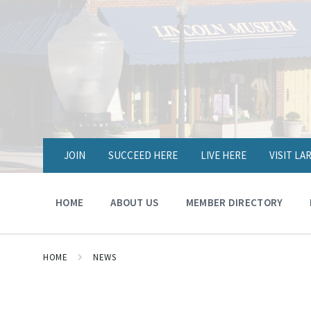
JOIN
SUCCEED HERE
LIVE HERE
VISIT L
HOME
ABOUT US
MEMBER DIRECTORY
HOME
NEWS