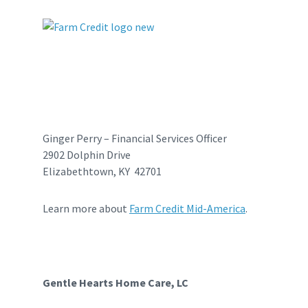
Ginger Perry – Financial Services Officer
2902 Dolphin Drive
Elizabethtown, KY 42701
Learn more about
Farm Credit Mid-America
.
Gentle Hearts Home Care, LC