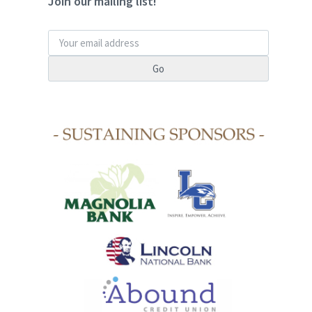
Join our mailing list!