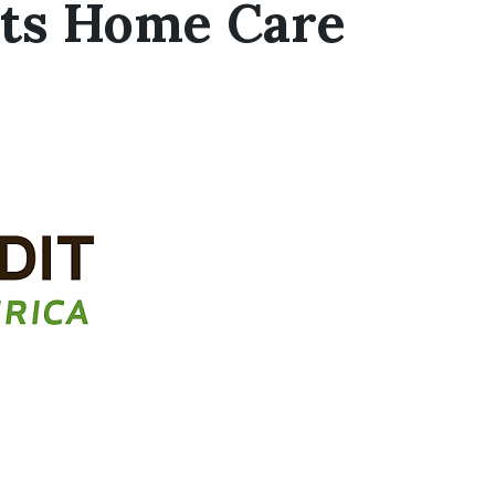
rts Home Care