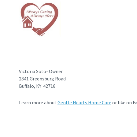
Victoria Soto- Owner
2841 Greensburg Road
Buffalo, KY 42716
Learn more about
Gentle Hearts Home Care
or like on F