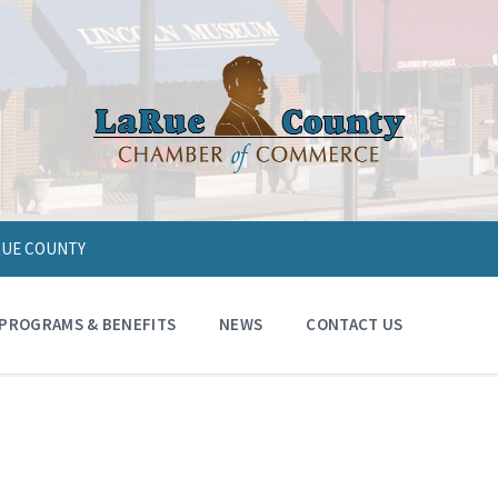
ARUE COUNTY
PROGRAMS & BENEFITS
NEWS
CONTACT US