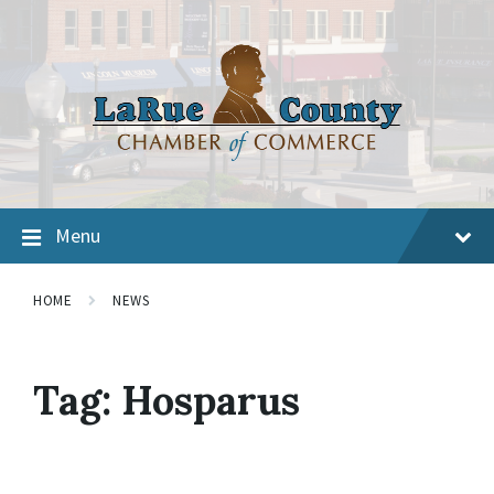
Menu
HOME
NEWS
Tag:
Hosparus