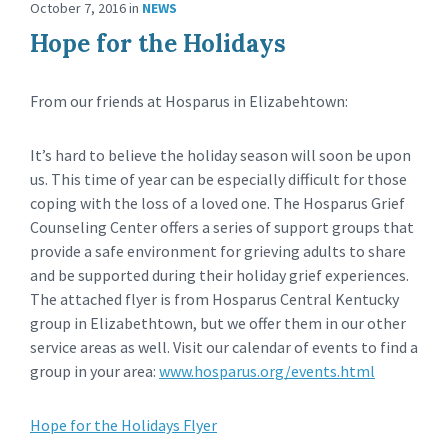
October 7, 2016
in
NEWS
Hope for the Holidays
From our friends at Hosparus in Elizabehtown:
It’s hard to believe the holiday season will soon be upon
us. This time of year can be especially difficult for those
coping with the loss of a loved one. The Hosparus Grief
Counseling Center offers a series of support groups that
provide a safe environment for grieving adults to share
and be supported during their holiday grief experiences.
The attached flyer is from Hosparus Central Kentucky
group in Elizabethtown, but we offer them in our other
service areas as well. Visit our calendar of events to find a
group in your area:
www.hosparus.org/events.html
Hope for the Holidays Flyer