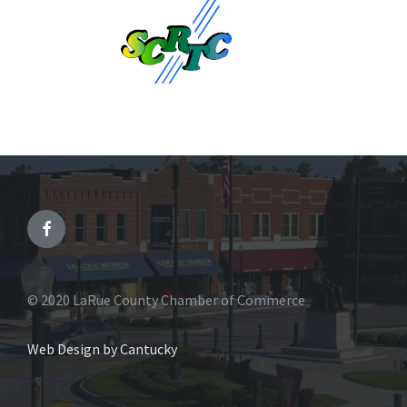
© 2020 LaRue County Chamber of Commerce
Web Design by Cantucky