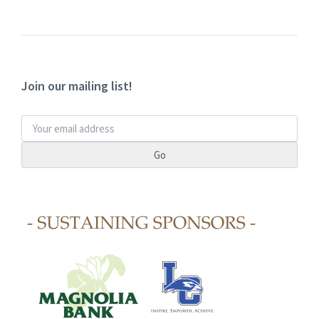
Join our mailing list!