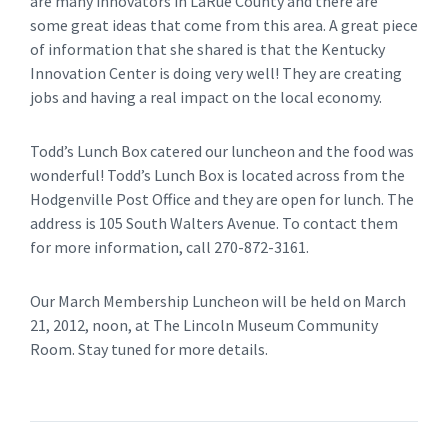
are many innovators in LaRue County and there are
some great ideas that come from this area. A great piece
of information that she shared is that the Kentucky
Innovation Center is doing very well! They are creating
jobs and having a real impact on the local economy.
Todd’s Lunch Box catered our luncheon and the food was
wonderful! Todd’s Lunch Box is located across from the
Hodgenville Post Office and they are open for lunch. The
address is 105 South Walters Avenue. To contact them
for more information, call 270-872-3161.
Our March Membership Luncheon will be held on March
21, 2012, noon, at The Lincoln Museum Community
Room. Stay tuned for more details.