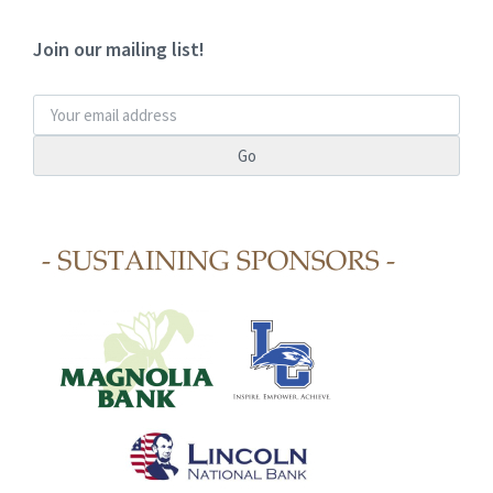
Join our mailing list!