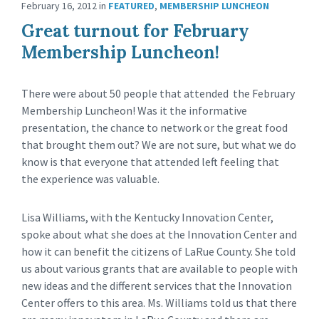
February 16, 2012
in
FEATURED
,
MEMBERSHIP LUNCHEON
Great turnout for February
Membership Luncheon!
There were about 50 people that attended the February
Membership Luncheon! Was it the informative
presentation, the chance to network or the great food
that brought them out? We are not sure, but what we do
know is that everyone that attended left feeling that
the experience was valuable.
Lisa Williams, with the Kentucky Innovation Center,
spoke about what she does at the Innovation Center and
how it can benefit the citizens of LaRue County. She told
us about various grants that are available to people with
new ideas and the different services that the Innovation
Center offers to this area. Ms. Williams told us that there