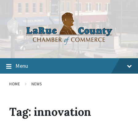
Menu
HOME
NEWS
Tag:
innovation