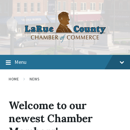
Menu
HOME
NEWS
Welcome to our
newest Chamber