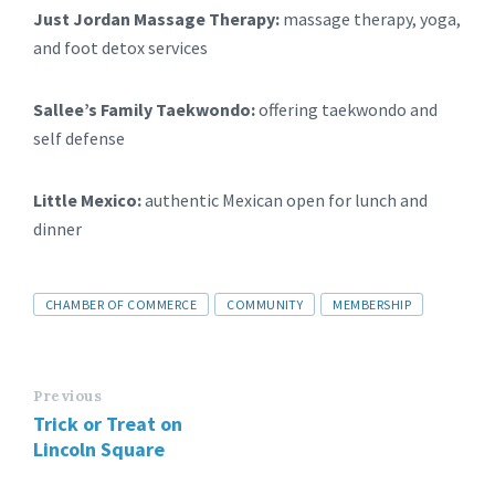
Just Jordan Massage Therapy:
massage therapy, yoga,
and foot detox services
Sallee’s Family Taekwondo:
offering taekwondo and
self defense
Little Mexico:
authentic Mexican open for lunch and
dinner
CHAMBER OF COMMERCE
COMMUNITY
MEMBERSHIP
Previous
Trick or Treat on
Lincoln Square