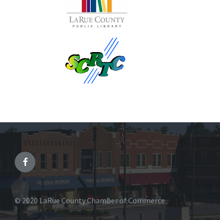
© 2020 LaRue County Chamber of Commerce