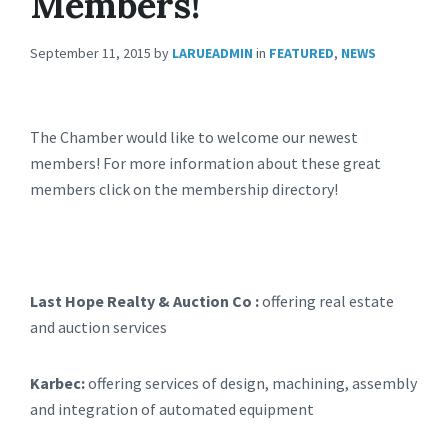
Members!
September 11, 2015
by
LARUEADMIN
in
FEATURED
,
NEWS
The Chamber would like to welcome our newest
members! For more information about these great
members click on the membership directory!
Last Hope Realty & Auction Co :
offering real estate
and auction services
Karbec:
offering services of design, machining, assembly
and integration of automated equipment