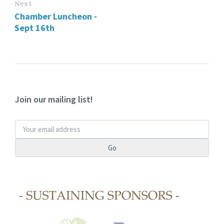
Next
Chamber Luncheon -
Sept 16th
Join our mailing list!