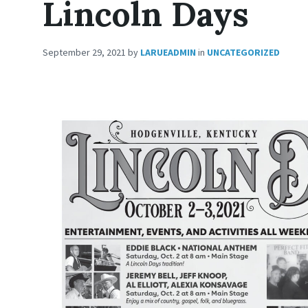
Lincoln Days
September 29, 2021
by
LARUEADMIN
in
UNCATEGORIZED