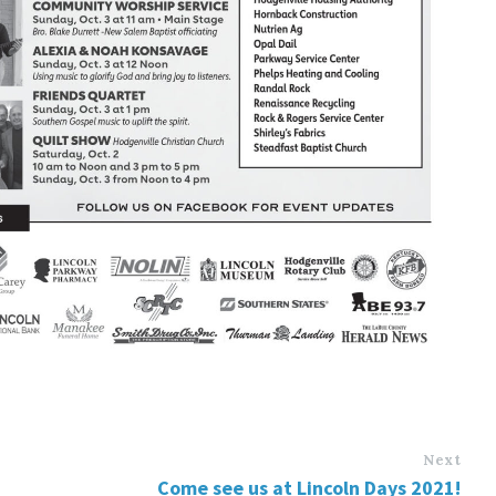
Next
Come see us at Lincoln Days 2021!