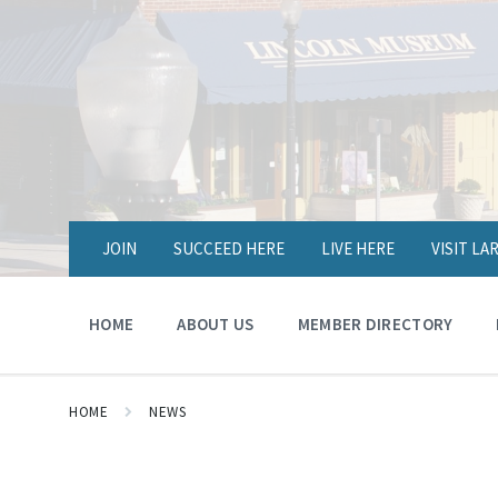
JOIN
SUCCEED HERE
LIVE HERE
VISIT L
HOME
ABOUT US
MEMBER DIRECTORY
HOME
NEWS