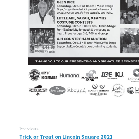
Previous
Trick or Treat on Lincoln Square 2021