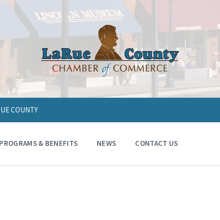
ARUE COUNTY
PROGRAMS & BENEFITS
NEWS
CONTACT US