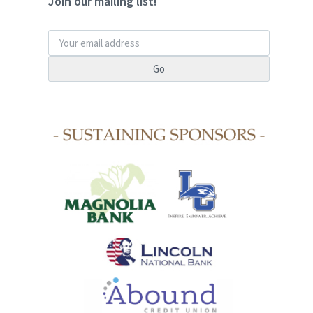
Join our mailing list!