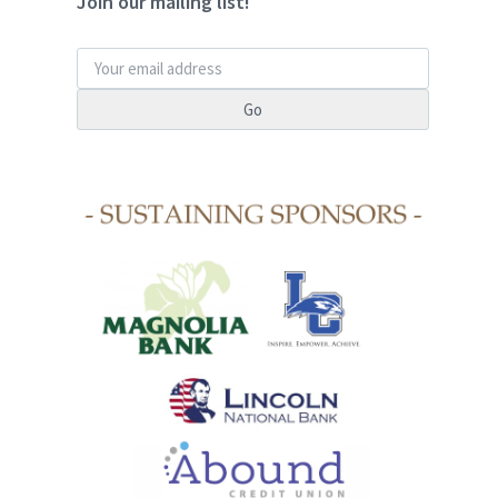
Join our mailing list!