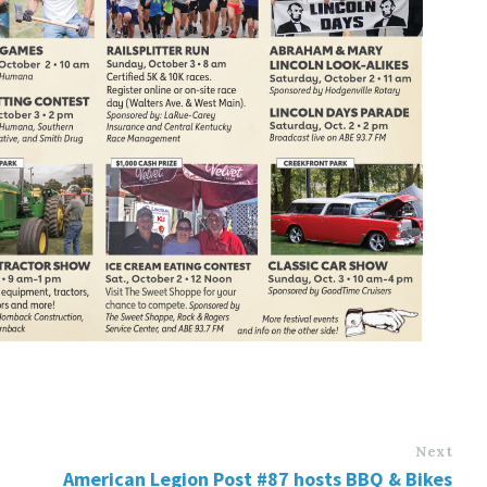
Next
American Legion Post #87 hosts BBQ & Bikes