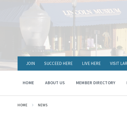
JOIN
SUCCEED HERE
LIVE HERE
VISIT L
HOME
ABOUT US
MEMBER DIRECTORY
HOME
NEWS