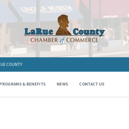
ARUE COUNTY
PROGRAMS & BENEFITS
NEWS
CONTACT US