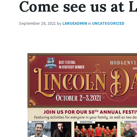
Come see us at L
September 29, 2021
by
LARUEADMIN
in
UNCATEGORIZED