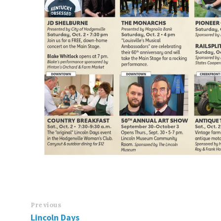
Previous
Lincoln Days