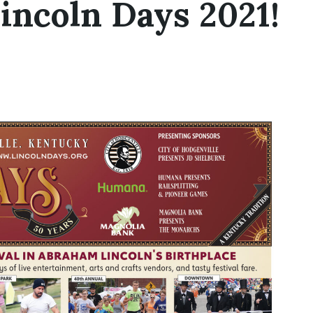
incoln Days 2021!