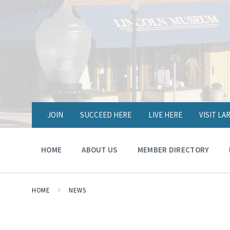
JOIN
SUCCEED HERE
LIVE HERE
VISIT L
HOME
ABOUT US
MEMBER DIRECTORY
HOME
NEWS