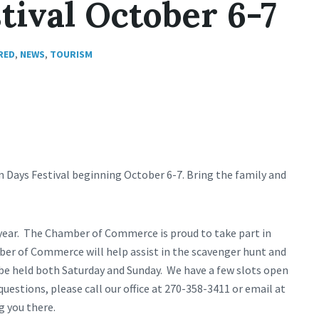
tival October 6-7
RED
,
NEWS
,
TOURISM
n Days Festival beginning October 6-7. Bring the family and
s year. The Chamber of Commerce is proud to take part in
mber of Commerce will help assist in the scavenger hunt and
 be held both Saturday and Sunday. We have a few slots open
questions, please call our office at 270-358-3411 or email at
g you there.