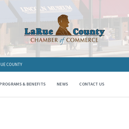
ARUE COUNTY
PROGRAMS & BENEFITS
NEWS
CONTACT US