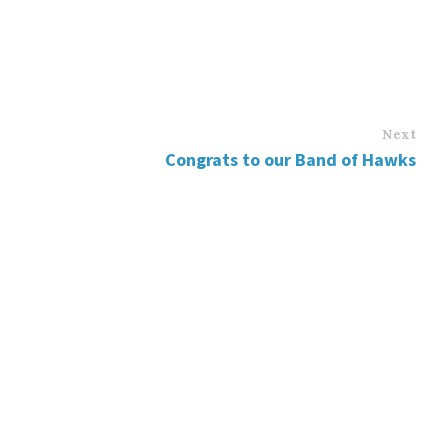
Next
Congrats to our Band of Hawks