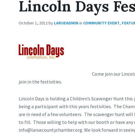
Lincoln Days Fes
October 1, 2012
by
LARUEADMIN
in
COMMUNITY EVENT
,
FEATU
Come join our
Lincol
join in the festivities.
Lincoln Days is holding a Children’s Scavenger Hunt thi
being a participant with this years festivities. The Cha
are in need of a few volunteers. The scavenger hunt will
to fill. Those willing to help with our booth or have any 
info@laruecountychamber.org
. We look forward in seein