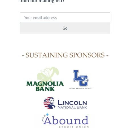
Join our mailing list!