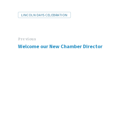
LINCOLN DAYS CELEBRATION
Previous
Welcome our New Chamber Director