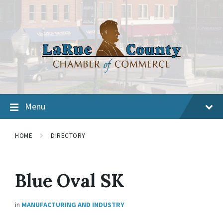
Menu
HOME
DIRECTORY
Blue Oval SK
in
MANUFACTURING AND INDUSTRY