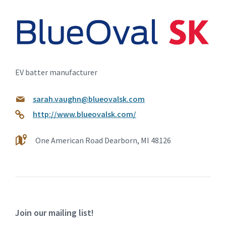
EV batter manufacturer
sarah.vaughn@blueovalsk.com
http://www.blueovalsk.com/
One American Road Dearborn, MI 48126
Join our mailing list!