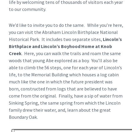
life by welcoming tens of thousands of visitors each year
to our community.
We’d like to invite you to do the same. While you’re here,
you can visit the Abraham Lincoln Birthplace National
Historical Park. It includes two separate sites,
Lincoln’s
Birthplace and Lincoln’s Boyhood Home at Knob
Creek
. Here, you can walk the trails and roam the same
woods that young Abe explored as a boy. You’ll also be
able to climb the 56 steps, one for each year of Lincoln’s
life, to the Memorial Building which houses a log cabin
much like the one in which the future president was
born, constructed from logs that are believed to have
come from the original. Finally, have a sip of water from
Sinking Spring, the same spring from which the Lincoln
family drew their water, and, learn about the great
Boundary Oak.