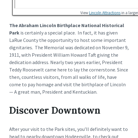
View
Lincoln Attractions
in a large
The Abraham Lincoln Birthplace National Historical
Park
is certainly a special place. In fact, it has given
LaRue County the opportunity to host some important
dignitaries. The Memorial was dedicated on November 9,
1911, with President William Howard Taft giving the
dedication address. Nearly two years earlier, President
Teddy Roosevelt came here to lay the cornerstone. Since
then, countless visitors, from all walks of life, have
come to pay homage and visit the birthplace of Lincoln
— A great man, President and Kentuckian.
Discover Downtown
After your visit to the Park sites, you’ll definitely want to
head to nearby downtown Hodgenville, to check out