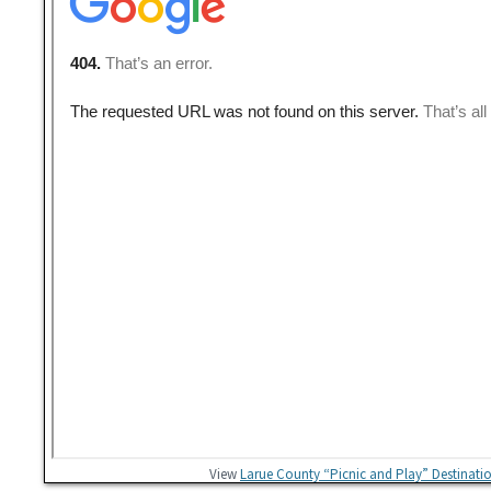
View
Larue County “Picnic and Play” Destinati