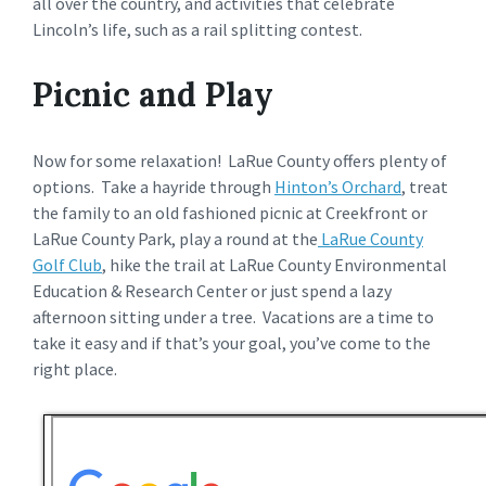
all over the country, and activities that celebrate
Lincoln’s life, such as a rail splitting contest.
Picnic and Play
Now for some relaxation! LaRue County offers plenty of
options. Take a hayride through
Hinton’s Orchard
, treat
the family to an old fashioned picnic at Creekfront or
LaRue County Park, play a round at the
LaRue County
Golf Club
, hike the trail at LaRue County Environmental
Education & Research Center or just spend a lazy
afternoon sitting under a tree. Vacations are a time to
take it easy and if that’s your goal, you’ve come to the
right place.