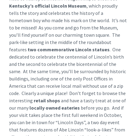
Kentucky’s official Lincoln Museum
, which proudly
tells the story and celebrates the history of a
hometown boy who made his mark on the world. It’s not
to be missed! As you come and go from the Museum,
you’ll find yourself on our charming town square. The
park-like setting in the middle of the roundabout
features
two commemorative Lincoln statues
. One
dedicated to celebrate the centennial of Lincoln’s birth
and the second to celebrate the bicentennial of the
same. At the same time, you’ll be surrounded by historic
buildings, including one of the only Post Offices in
America that can receive local mail without use of a zip
code. Clearly a unique place! Don’t forget to browse the
interesting
retail shops
and have a tasty treat at one of
our many
locally owned eateries
before you go. And if
your visit takes place the first full weekend in October,
you can be in town for “Lincoln Days”, a two day event
that features dozens of Abe Lincoln “look-a-likes” from