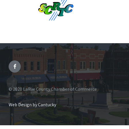
© 2020 LaRue County Chamber of Commerce
Web Design by Cantucky