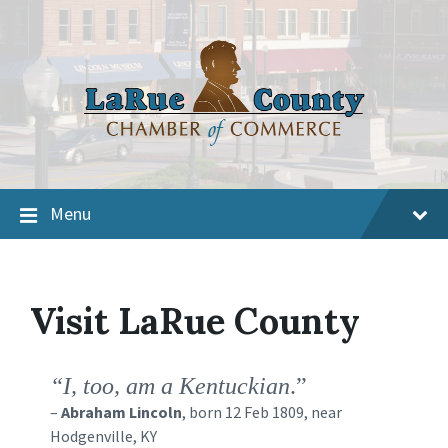
Menu
Visit LaRue County
“I, too, am a Kentuckian
.”
–
Abraham Lincoln
, born 12 Feb 1809, near
Hodgenville, KY