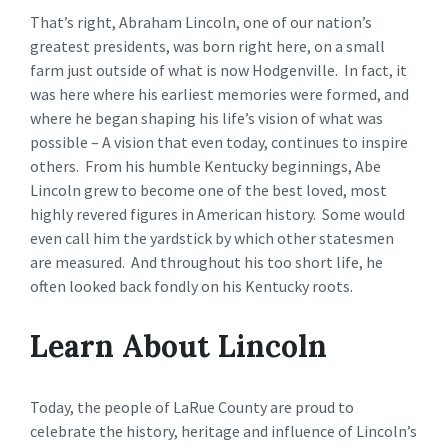
That’s right, Abraham Lincoln, one of our nation’s
greatest presidents, was born right here, on a small
farm just outside of what is now Hodgenville. In fact, it
was here where his earliest memories were formed, and
where he began shaping his life’s vision of what was
possible – A vision that even today, continues to inspire
others. From his humble Kentucky beginnings, Abe
Lincoln grew to become one of the best loved, most
highly revered figures in American history. Some would
even call him the yardstick by which other statesmen
are measured. And throughout his too short life, he
often looked back fondly on his Kentucky roots.
Learn About Lincoln
Today, the people of LaRue County are proud to
celebrate the history, heritage and influence of Lincoln’s