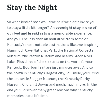
Stay the Night
So what kind of host would we be if we didn’t invite you
to stay a little bit longer? An
overnight stay in one of
our bed and breakfasts
is a memorable experience.
And you’ll be less than an hour drive from some of
Kentucky’s most notable destinations like awe-inspiring
Mammoth Cave National Park, the National Corvette
Museum, the Patton Museum and nearby Green River
Lake. Plus three of the six stops on the world famous
Kentucky Bourbon Trail are just minutes away. And to
the north in Kentucky’s largest city, Louisville, you’ll find
the Louisville Slugger Museum, the Kentucky Derby
Museum, Churchill Downs and much, much more. In the
end you’ll discover many great reasons why Kentucky
memories last a lifetime.