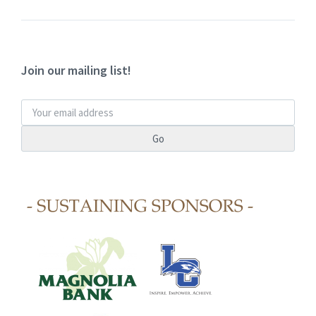
Join our mailing list!