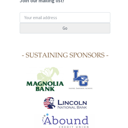
Join our mailing list!