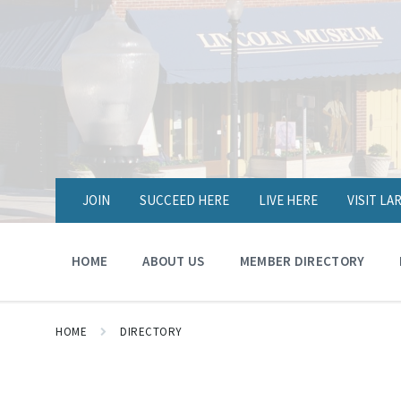
JOIN
SUCCEED HERE
LIVE HERE
VISIT L
HOME
ABOUT US
MEMBER DIRECTORY
HOME
DIRECTORY