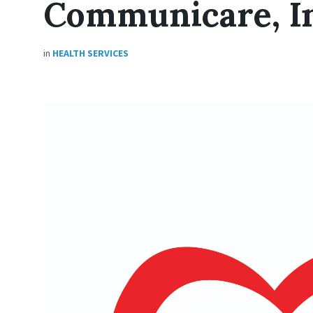
Communicare, In
in
HEALTH SERVICES