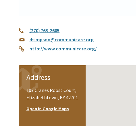
(270) 765-2605
dsimpson@communicare.org
http://www.communicare.org/
Address
107 Cranes Roost Court,
Elizabethtown, KY 42701
Open in Google Maps