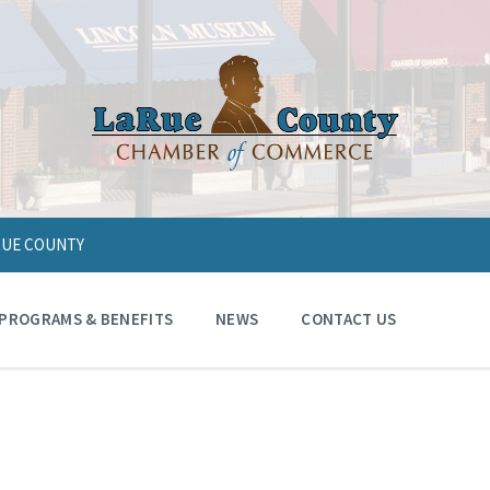
ARUE COUNTY
PROGRAMS & BENEFITS
NEWS
CONTACT US