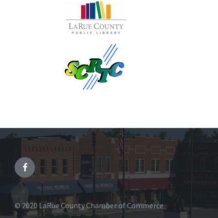
© 2020 LaRue County Chamber of Commerce