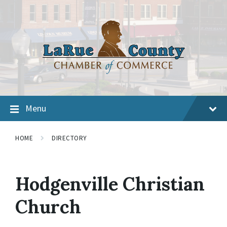
Menu
HOME
DIRECTORY
Hodgenville Christian
Church