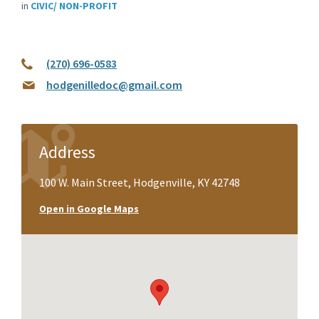
in
CIVIC/ NON-PROFIT
(270) 696-0583
hodgenilledoc@gmail.com
Address
100 W. Main Street, Hodgenville, KY 42748
Open in Google Maps