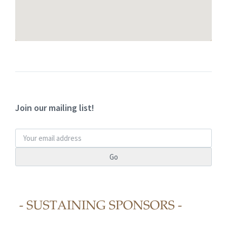
Join our mailing list!