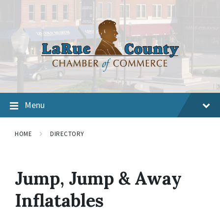
Menu
HOME
DIRECTORY
Jump, Jump & Away
Inflatables