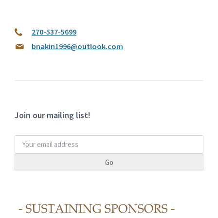
270-537-5699
bnakin1996@outlook.com
Join our mailing list!