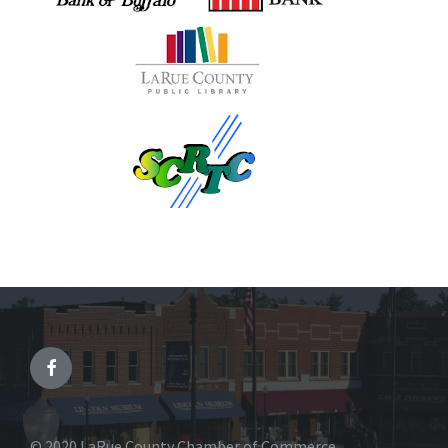
© 2020 LaRue County Chamber of Commerce