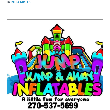
in
INFLATABLES