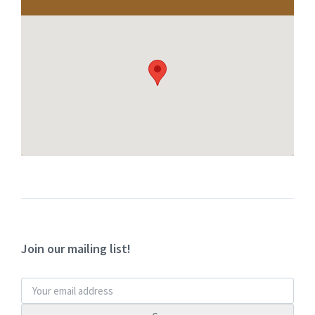
Join our mailing list!