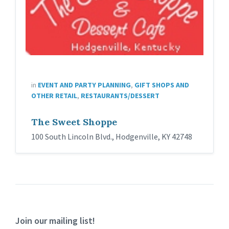
in
EVENT AND PARTY PLANNING
,
GIFT SHOPS AND
OTHER RETAIL
,
RESTAURANTS/DESSERT
The Sweet Shoppe
100 South Lincoln Blvd., Hodgenville, KY 42748
Join our mailing list!