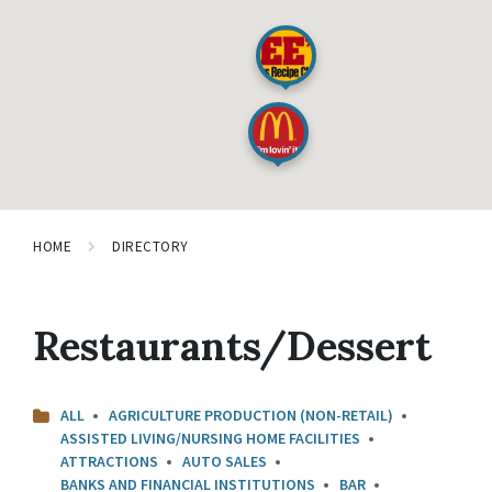
HOME
DIRECTORY
Restaurants/Dessert
ALL
AGRICULTURE PRODUCTION (NON-RETAIL)
ASSISTED LIVING/NURSING HOME FACILITIES
ATTRACTIONS
AUTO SALES
BANKS AND FINANCIAL INSTITUTIONS
BAR