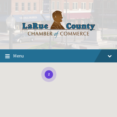
Menu
2