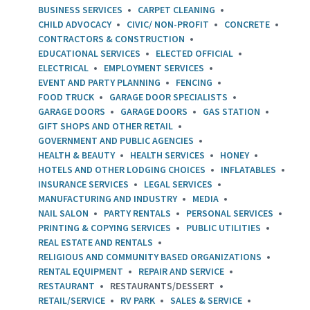
BUSINESS SERVICES
CARPET CLEANING
CHILD ADVOCACY
CIVIC/ NON-PROFIT
CONCRETE
CONTRACTORS & CONSTRUCTION
EDUCATIONAL SERVICES
ELECTED OFFICIAL
ELECTRICAL
EMPLOYMENT SERVICES
EVENT AND PARTY PLANNING
FENCING
FOOD TRUCK
GARAGE DOOR SPECIALISTS
GARAGE DOORS
GARAGE DOORS
GAS STATION
GIFT SHOPS AND OTHER RETAIL
GOVERNMENT AND PUBLIC AGENCIES
HEALTH & BEAUTY
HEALTH SERVICES
HONEY
HOTELS AND OTHER LODGING CHOICES
INFLATABLES
INSURANCE SERVICES
LEGAL SERVICES
MANUFACTURING AND INDUSTRY
MEDIA
NAIL SALON
PARTY RENTALS
PERSONAL SERVICES
PRINTING & COPYING SERVICES
PUBLIC UTILITIES
REAL ESTATE AND RENTALS
RELIGIOUS AND COMMUNITY BASED ORGANIZATIONS
RENTAL EQUIPMENT
REPAIR AND SERVICE
RESTAURANT
RESTAURANTS/DESSERT
RETAIL/SERVICE
RV PARK
SALES & SERVICE