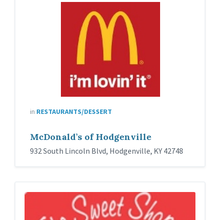
in
RESTAURANTS/DESSERT
McDonald’s of Hodgenville
932 South Lincoln Blvd, Hodgenville, KY 42748