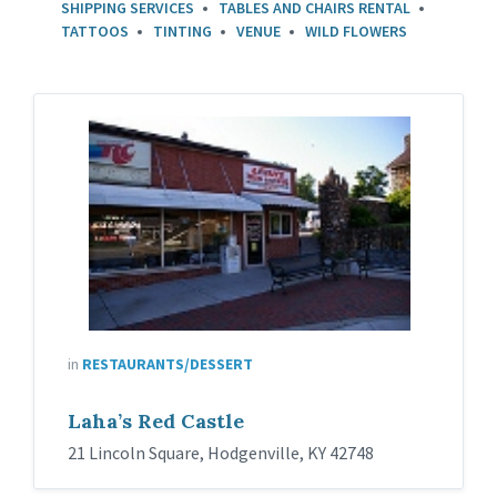
SHIPPING SERVICES
TABLES AND CHAIRS RENTAL
TATTOOS
TINTING
VENUE
WILD FLOWERS
in
RESTAURANTS/DESSERT
Laha’s Red Castle
21 Lincoln Square, Hodgenville, KY 42748