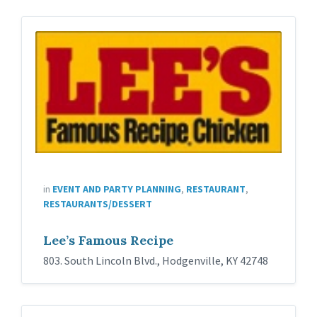
in
EVENT AND PARTY PLANNING
,
RESTAURANT
,
RESTAURANTS/DESSERT
Lee’s Famous Recipe
803. South Lincoln Blvd., Hodgenville, KY 42748