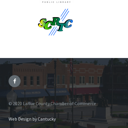
© 2020 LaRue County Chamber of Commerce
Web Design by Cantucky