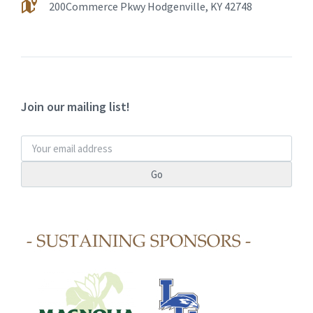
200Commerce Pkwy Hodgenville, KY 42748
Join our mailing list!