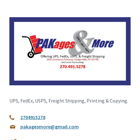
UPS, FedEx, USPS, Freight Shipping, Printing & Copying.
2704915278
pakagesmore@gmail.com