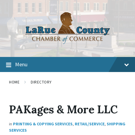
Menu
HOME
DIRECTORY
PAKages & More LLC
in
PRINTING & COPYING SERVICES
,
RETAIL/SERVICE
,
SHIPPING
SERVICES