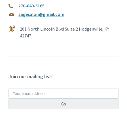
270-849-5165
sagesalon@gmail.com
201 North Lincoln Blvd Suite 2 Hodgenville, KY
42747
Join our mailing list!