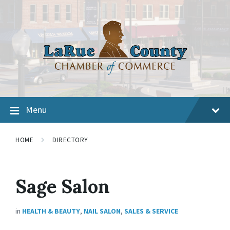
Menu
HOME
DIRECTORY
Sage Salon
in
HEALTH & BEAUTY
,
NAIL SALON
,
SALES & SERVICE