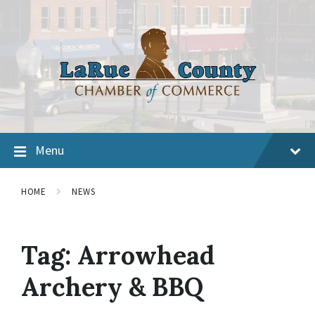
Menu
HOME
NEWS
Tag:
Arrowhead
Archery & BBQ