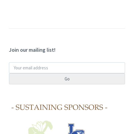
Join our mailing list!