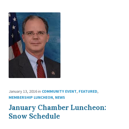
January 13, 2016
in
COMMUNITY EVENT
,
FEATURED
,
MEMBERSHIP LUNCHEON
,
NEWS
January Chamber Luncheon:
Snow Schedule