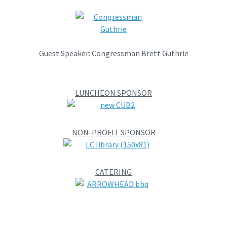
Guest Speaker: Congressman Brett Guthrie
LUNCHEON SPONSOR
NON-PROFIT SPONSOR
CATERING