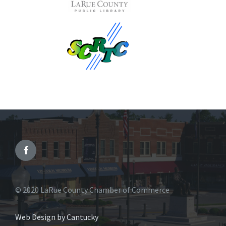
© 2020 LaRue County Chamber of Commerce
Web Design by Cantucky