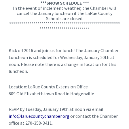
***SNOW SCHEDULE ***
In the event of inclement weather, the Chamber will
cancel the January luncheon if the LaRue County
Schools are closed.
*******************************************************
*************************
Kick off 2016 and join us for lunch! The January Chamber
Luncheon is scheduled for Wednesday, January 20th at
noon. Please note there is a change in location for this
luncheon.
Location: LaRue County Extension Office
809 Old Elizabethtown Road in Hodgenville
RSVP by Tuesday, January 19th at noon via email
info@laruecountychamber.org
or contact the Chamber
office at 270-358-3411.