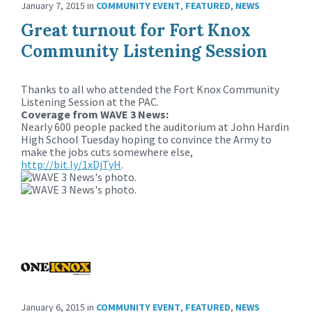
January 7, 2015
in
COMMUNITY EVENT
,
FEATURED
,
NEWS
Great turnout for Fort Knox
Community Listening Session
Thanks to all who attended the Fort Knox Community
Listening Session at the PAC.
Coverage from WAVE 3 News:
Nearly 600 people packed the auditorium at John Hardin
High School Tuesday hoping to convince the Army to
make the jobs cuts somewhere else,
http://bit.ly/1xDjTyH
.
January 6, 2015
in
COMMUNITY EVENT
,
FEATURED
,
NEWS