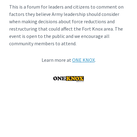
This is a forum for leaders and citizens to comment on
factors they believe Army leadership should consider
when making decisions about force reductions and
restructuring that could affect the Fort Knox area. The
event is open to the public and we encourage all
community members to attend.
Learn more at
ONE KNOX
.