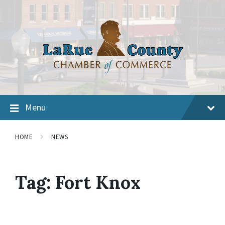
Menu
HOME
NEWS
Tag:
Fort Knox