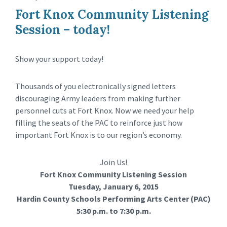
Fort Knox Community Listening
Session – today!
Show your support today!
Thousands of you electronically signed letters
discouraging Army leaders from making further
personnel cuts at Fort Knox. Now we need your help
filling the seats of the PAC to reinforce just how
important Fort Knox is to our region’s economy.
Join Us!
Fort Knox Community Listening Session
Tuesday, January 6, 2015
Hardin County Schools Performing Arts Center (PAC)
5:30 p.m. to 7:30 p.m.