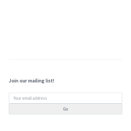
Join our mailing list!