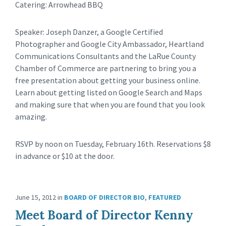
Catering: Arrowhead BBQ
Speaker: Joseph Danzer, a Google Certified
Photographer and Google City Ambassador, Heartland
Communications Consultants and the LaRue County
Chamber of Commerce are partnering to bring you a
free presentation about getting your business online.
Learn about getting listed on Google Search and Maps
and making sure that when you are found that you look
amazing.
RSVP by noon on Tuesday, February 16th. Reservations $8
in advance or $10 at the door.
June 15, 2012
in
BOARD OF DIRECTOR BIO
,
FEATURED
Meet Board of Director Kenny