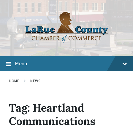
Menu
HOME
NEWS
Tag:
Heartland
Communications