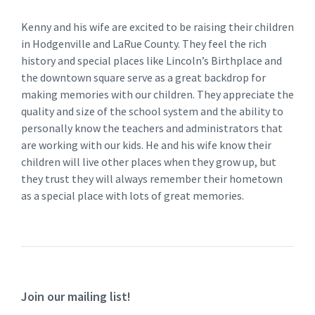
Kenny and his wife are excited to be raising their children
in Hodgenville and LaRue County. They feel the rich
history and special places like Lincoln’s Birthplace and
the downtown square serve as a great backdrop for
making memories with our children. They appreciate the
quality and size of the school system and the ability to
personally know the teachers and administrators that
are working with our kids. He and his wife know their
children will live other places when they grow up, but
they trust they will always remember their hometown
as a special place with lots of great memories.
Join our mailing list!