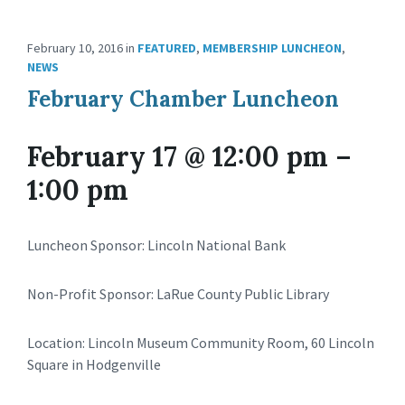
February 10, 2016
in
FEATURED
,
MEMBERSHIP LUNCHEON
,
NEWS
February Chamber Luncheon
February 17 @ 12:00 pm
–
1:00 pm
Luncheon Sponsor: Lincoln National Bank
Non-Profit Sponsor: LaRue County Public Library
Location: Lincoln Museum Community Room, 60 Lincoln
Square in Hodgenville