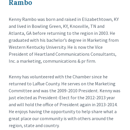
Rambo
Kenny Rambo was born and raised in Elizabethtown, KY
and lived in Bowling Green, KY, Knoxville, TN and
Atlanta, GA before returning to the region in 2003. He
graduated with his bachelor’s degree in Marketing from
Western Kentucky University. He is now the Vice
President of Heartland Communications Consultants,
Inc. a marketing, communications & pr firm.
Kenny has volunteered with the Chamber since he
returned to LaRue County. He serves on the Marketing
Committee and was the 2009-2010 President. Kenny was
just elected as President-Elect for the 2012-2013 year
and will hold the office of President again in 2013-2014.
He enjoys having the opportunity to help share what a
great place our community is with others around the
region, state and country.