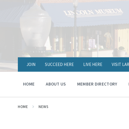
JOIN
SUCCEED HERE
LIVE HERE
VISIT L
HOME
ABOUT US
MEMBER DIRECTORY
HOME
NEWS