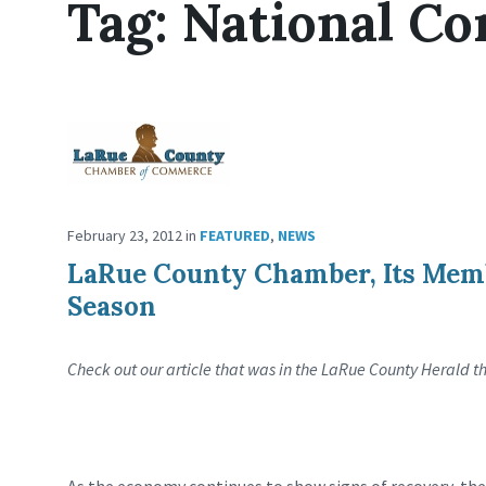
Tag:
National C
February 23, 2012
in
FEATURED
,
NEWS
LaRue County Chamber, Its Memb
Season
Check out our article that was in the LaRue County Herald t