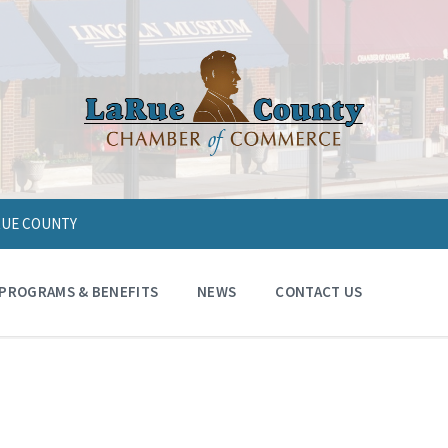
ARUE COUNTY
PROGRAMS & BENEFITS
NEWS
CONTACT US