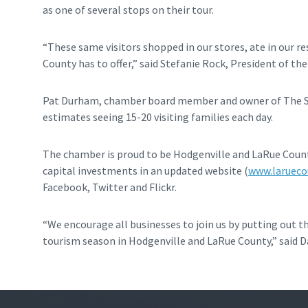
as one of several stops on their tour.
“These same visitors shopped in our stores, ate in our r
County has to offer,” said Stefanie Rock, President of th
Pat Durham, chamber board member and owner of The Swe
estimates seeing 15-20 visiting families each day.
The chamber is proud to be Hodgenville and LaRue County
capital investments in an updated website (
www.larueco
Facebook, Twitter and Flickr.
“We encourage all businesses to join us by putting out 
tourism season in Hodgenville and LaRue County,” said Da