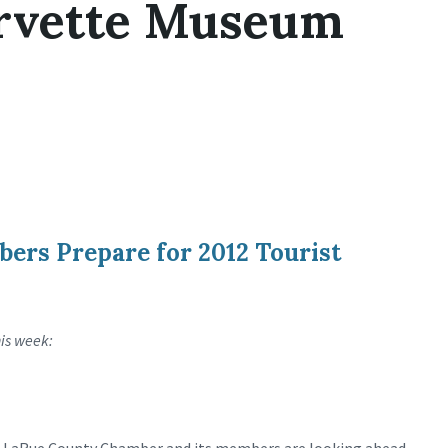
orvette Museum
ers Prepare for 2012 Tourist
his week: