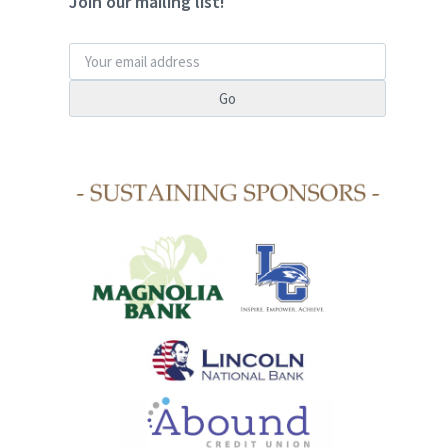
Join our mailing list!