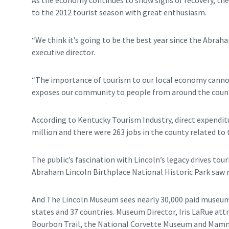
As the economy continues to show signs of recovery, t
to the 2012 tourist season with great enthusiasm.
“We think it’s going to be the best year since the Abrah
executive director.
“The importance of tourism to our local economy cannot
exposes our community to people from around the countr
According to Kentucky Tourism Industry, direct expendit
million and there were 263 jobs in the county related to 
The public’s fascination with Lincoln’s legacy drives tou
Abraham Lincoln Birthplace National Historic Park saw m
And The Lincoln Museum sees nearly 30,000 paid museum 
states and 37 countries. Museum Director, Iris LaRue att
Bourbon Trail, the National Corvette Museum and Mamm