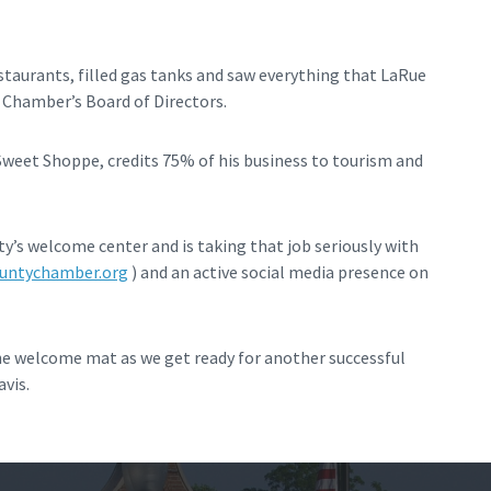
estaurants, filled gas tanks and saw everything that LaRue
e Chamber’s Board of Directors.
et Shoppe, credits 75% of his business to tourism and
’s welcome center and is taking that job seriously with
untychamber.org
) and an active social media presence on
the welcome mat as we get ready for another successful
vis.