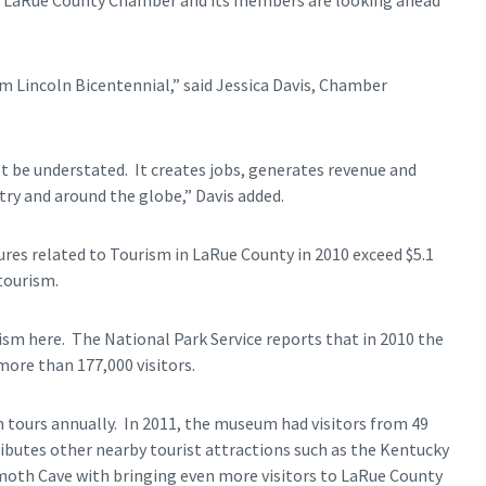
he LaRue County Chamber and its members are looking ahead
am Lincoln Bicentennial,” said Jessica Davis, Chamber
 be understated. It creates jobs, generates revenue and
y and around the globe,” Davis added.
ures related to Tourism in LaRue County in 2010 exceed $5.1
tourism.
rism here. The National Park Service reports that in 2010 the
ore than 177,000 visitors.
tours annually. In 2011, the museum had visitors from 49
ributes other nearby tourist attractions such as the Kentucky
oth Cave with bringing even more visitors to LaRue County