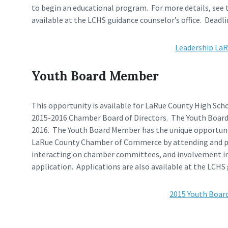
to begin an educational program. For more details, see 
available at the LCHS guidance counselor’s office. Deadline
Leadership LaR
Youth Board Member
This opportunity is available for LaRue County High Sch
2015-2016 Chamber Board of Directors. The Youth Board M
2016. The Youth Board Member has the unique opportunity
LaRue County Chamber of Commerce by attending and par
interacting on chamber committees, and involvement in 
application. Applications are also available at the LCHS g
2015 Youth Boar