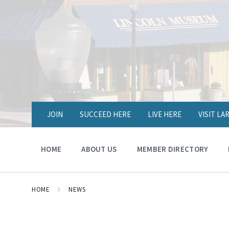
JOIN
SUCCEED HERE
LIVE HERE
VISIT L
HOME
ABOUT US
MEMBER DIRECTORY
HOME
NEWS