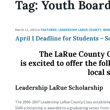
Tag:
Youth Boar
March 11, 2015
in
FEATURED
,
LEADERSHIP LARUE COUNTY
,
NEW
April 1 Deadline for Students –
The LaRue County 
is excited to offer the f
local 
Leadership LaRue Scholarship
The 2006-2007 Leadership LaRue County Class establishe
$500 scholarship is awarded to a graduating senior from 