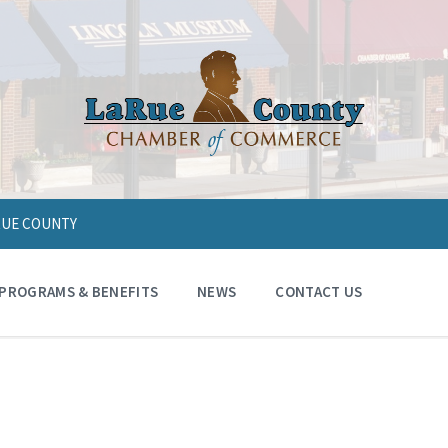
ARUE COUNTY
PROGRAMS & BENEFITS
NEWS
CONTACT US