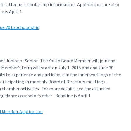
the attached scholarship information. Applications are also
 is April 1.
ue 2015 Scholarship
ool Junior or Senior. The Youth Board Member will join the
ember’s term will start on July 1, 2015 and end June 30,
 to experience and participate in the inner workings of the
ticipating in monthly Board of Directors meetings,
chamber activities. For more details, see the attached
uidance counselor’s office. Deadline is April 1.
d Member Application