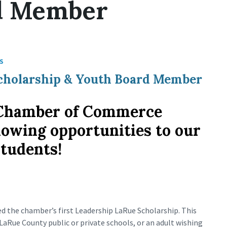
d Member
S
 Scholarship & Youth Board Member
Chamber of Commerce
ollowing opportunities to our
students!
d the chamber’s first Leadership LaRue Scholarship. This
LaRue County public or private schools, or an adult wishing