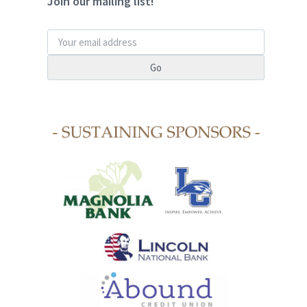
Join our mailing list!