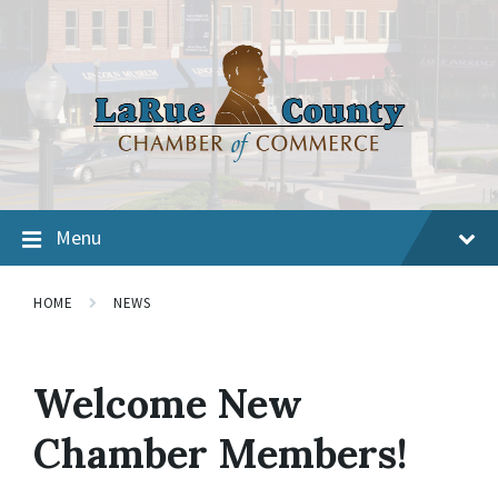
Menu
HOME
NEWS
Welcome New
Chamber Members!