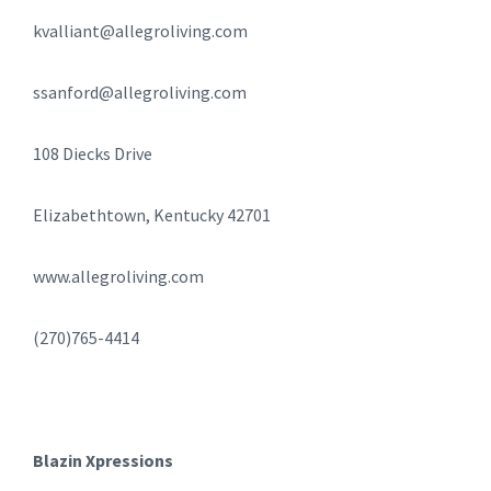
kvalliant@allegroliving.com
ssanford@allegroliving.com
108 Diecks Drive
Elizabethtown, Kentucky 42701
www.allegroliving.com
(270)765-4414
Blazin Xpressions