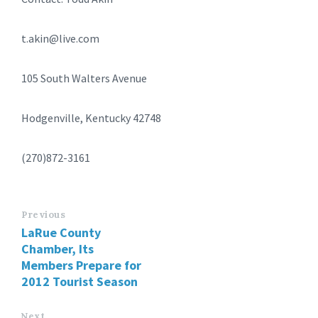
t.akin@live.com
105 South Walters Avenue
Hodgenville, Kentucky 42748
(270)872-3161
Previous
LaRue County
Chamber, Its
Members Prepare for
2012 Tourist Season
Next