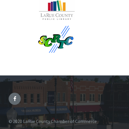
© 2020 LaRue County Chamber of Commerce