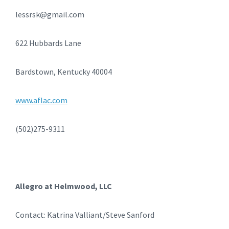
lessrsk@gmail.com
622 Hubbards Lane
Bardstown, Kentucky 40004
www.aflac.com
(502)275-9311
Allegro at Helmwood, LLC
Contact: Katrina Valliant/Steve Sanford