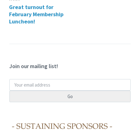
Great turnout for
February Membership
Luncheon!
Join our mailing list!