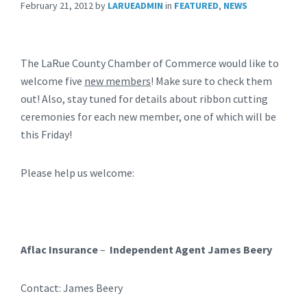
February 21, 2012
by
LARUEADMIN
in
FEATURED
,
NEWS
The LaRue County Chamber of Commerce would like to
welcome five
new members
! Make sure to check them
out! Also, stay tuned for details about ribbon cutting
ceremonies for each new member, one of which will be
this Friday!
Please help us welcome:
Aflac Insurance
–
Independent Agent James Beery
Contact: James Beery