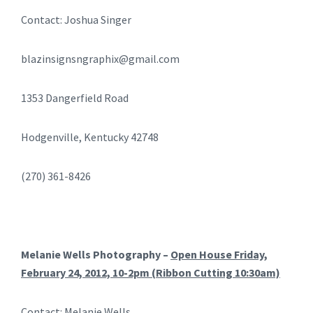
Contact: Joshua Singer
blazinsignsngraphix@gmail.com
1353 Dangerfield Road
Hodgenville, Kentucky 42748
(270) 361-8426
Melanie Wells Photography –
Open House Friday,
February 24, 2012, 10-2pm (Ribbon Cutting 10:30am)
Contact: Melanie Wells