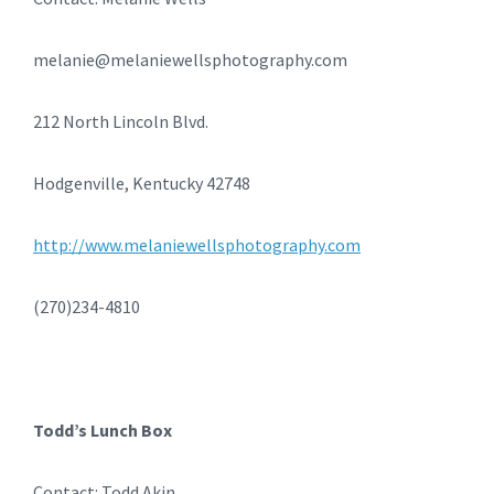
melanie@melaniewellsphotography.com
212 North Lincoln Blvd.
Hodgenville, Kentucky 42748
http://www.melaniewellsphotography.com
(270)234-4810
Todd’s Lunch Box
Contact: Todd Akin