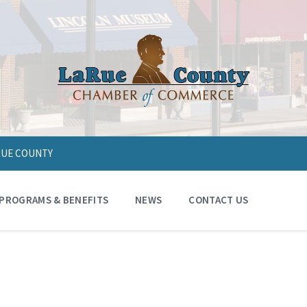
ARUE COUNTY
PROGRAMS & BENEFITS
NEWS
CONTACT US