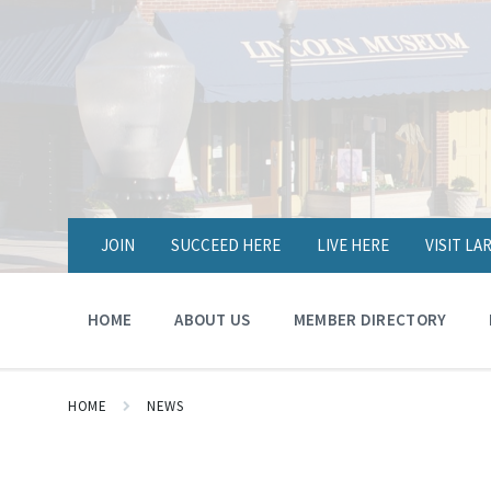
JOIN
SUCCEED HERE
LIVE HERE
VISIT L
HOME
ABOUT US
MEMBER DIRECTORY
HOME
NEWS