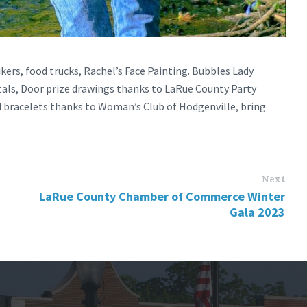
kers, food trucks, Rachel’s Face Painting. Bubbles Lady
als, Door prize drawings thanks to LaRue County Party
d bracelets thanks to Woman’s Club of Hodgenville, bring
Next
LaRue County Chamber of Commerce Winter
Gala 2023