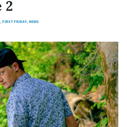
e 2
D
,
FIRST FRIDAY
,
NEWS