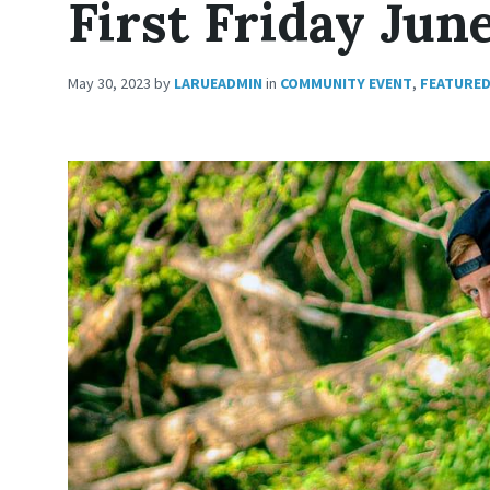
First Friday Jun
May 30, 2023
by
LARUEADMIN
in
COMMUNITY EVENT
,
FEATURE