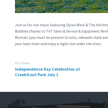
Join us for live music featuring Dylan West & The Hitchhi
Bubbles thanks to TnT Sales & Service & Equipment Rent
Rentals (you must be present to win), sidewalk chalk an
your lawn chair and enjoy a night out under the stars.
Previous
Independence Day Celebration at
Creekfront Park July 1