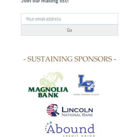
Join our mailing list!