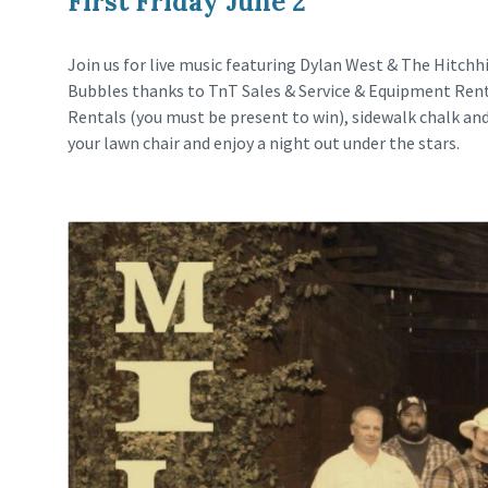
First Friday June 2
Join us for live music featuring Dylan West & The Hitchhi
Bubbles thanks to TnT Sales & Service & Equipment Rent
Rentals (you must be present to win), sidewalk chalk an
your lawn chair and enjoy a night out under the stars.