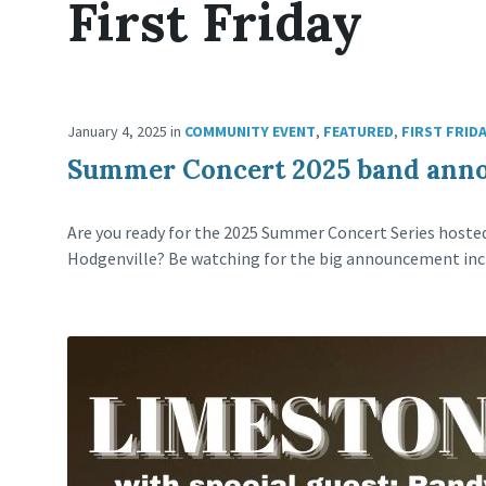
First Friday
January 4, 2025
in
COMMUNITY EVENT
,
FEATURED
,
FIRST FRID
Summer Concert 2025 band ann
Are you ready for the 2025 Summer Concert Series host
Hodgenville? Be watching for the big announcement inc