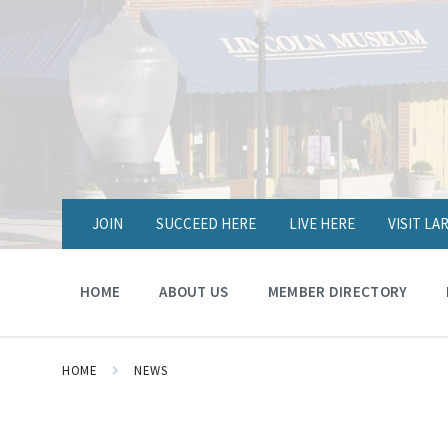
JOIN
SUCCEED HERE
LIVE HERE
VISIT L
HOME
ABOUT US
MEMBER DIRECTORY
HOME
NEWS