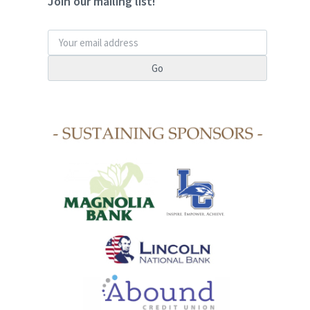
Join our mailing list!