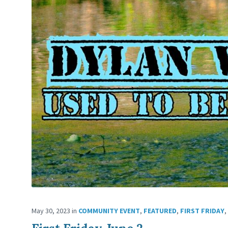
May 30, 2023
in
COMMUNITY EVENT
,
FEATURED
,
FIRST FRIDAY
,