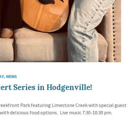
AY
,
NEWS
rt Series in Hodgenville!
 Creekfront Park featuring Limestone Creek with special guest
with delicious food options. Live music 7:30-10:30 pm.