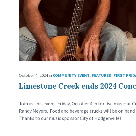
October 4, 2024
in
COMMUNITY EVENT
,
FEATURED
,
FIRST FRID
Limestone Creek ends 2024 Conce
Join us this event, Friday, October 4th for live music at
Randy Meyers. Food and beverage trucks will be on hand 
Thanks to our music sponsor City of Hodgenville!