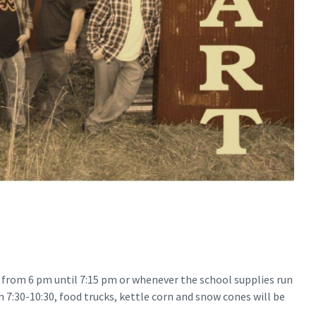
y from 6 pm until 7:15 pm or whenever the school supplies run
m 7:30-10:30, food trucks, kettle corn and snow cones will be