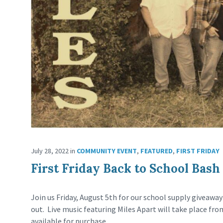
July 28, 2022
in
COMMUNITY EVENT
,
FEATURED
,
FIRST FRIDAY
First Friday Back to School Bash
Join us Friday, August 5th for our school supply giveawa
out. Live music featuring Miles Apart will take place fro
available for purchase.