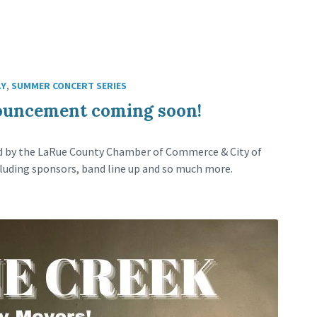
AY
,
SUMMER CONCERT SERIES
ouncement coming soon!
ed by the LaRue County Chamber of Commerce & City of
luding sponsors, band line up and so much more.