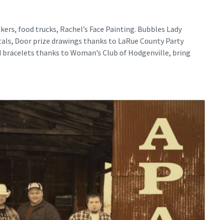
kers, food trucks, Rachel’s Face Painting. Bubbles Lady
als, Door prize drawings thanks to LaRue County Party
d bracelets thanks to Woman’s Club of Hodgenville, bring