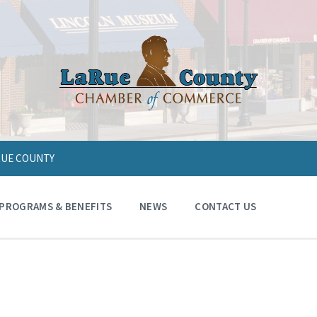
ARUE COUNTY
PROGRAMS & BENEFITS
NEWS
CONTACT US