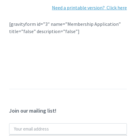
Need a printable version? Click here
[gravityform id=”3″ name=”Membership Application”
title=”false” description=”false”]
Join our mailing list!