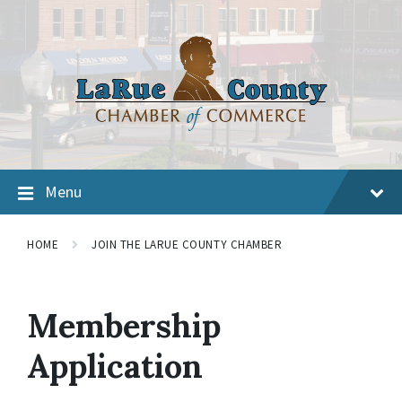
Menu
HOME
JOIN THE LARUE COUNTY CHAMBER
Membership
Application