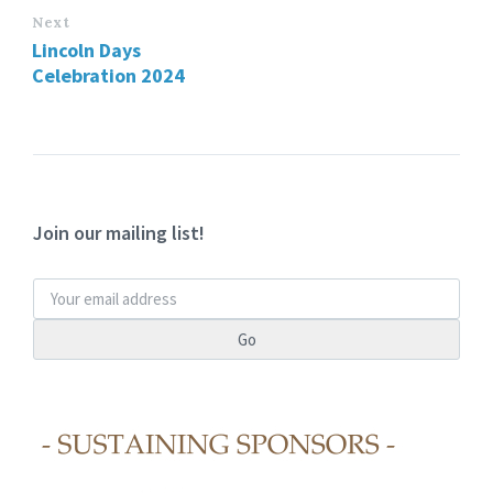
Next
Lincoln Days
Celebration 2024
Join our mailing list!