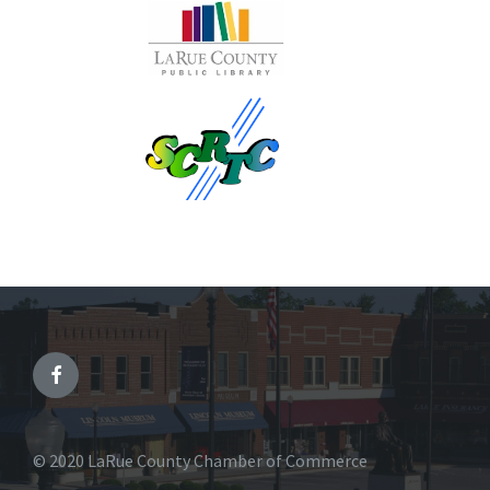
© 2020 LaRue County Chamber of Commerce