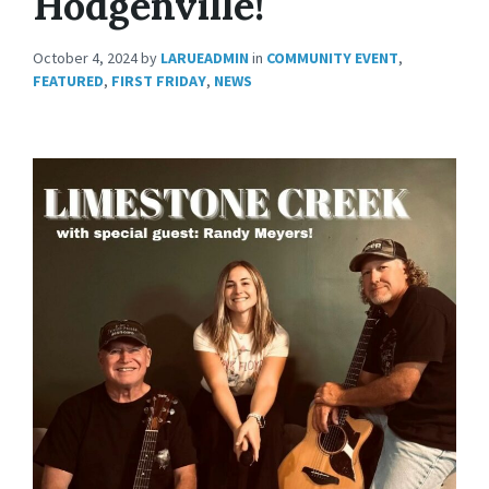
Hodgenville!
October 4, 2024
by
LARUEADMIN
in
COMMUNITY EVENT
,
FEATURED
,
FIRST FRIDAY
,
NEWS