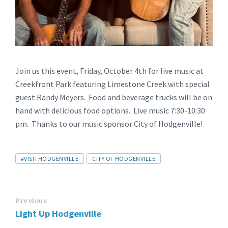
Join us this event, Friday, October 4th for live music at
Creekfront Park featuring Limestone Creek with special
guest Randy Meyers. Food and beverage trucks will be on
hand with delicious food options. Live music 7:30-10:30
pm. Thanks to our music sponsor City of Hodgenville!
#VISITHODGENVILLE
CITY OF HODGENVILLE
Previous
Light Up Hodgenville