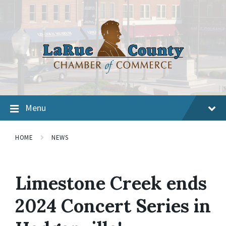
Menu
HOME
NEWS
Limestone Creek ends
2024 Concert Series in