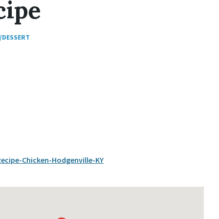
cipe
/DESSERT
cipe-Chicken-Hodgenville-KY