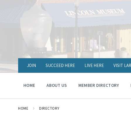
JOIN
SUCCEED HERE
LIVE HERE
VISIT L
HOME
ABOUT US
MEMBER DIRECTORY
HOME
DIRECTORY