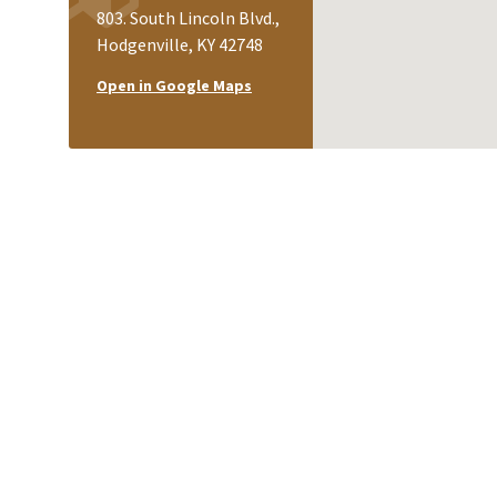
803. South Lincoln Blvd.,
Hodgenville, KY 42748
Open in Google Maps