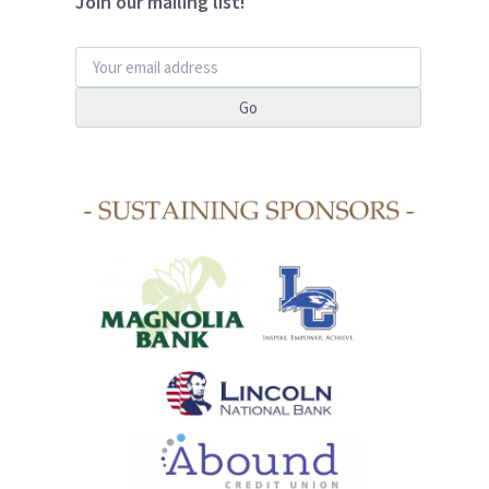
Join our mailing list!