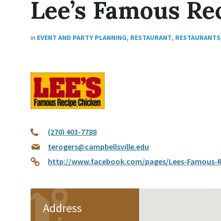
Lee’s Famous Re
in
EVENT AND PARTY PLANNING
,
RESTAURANT
,
RESTAURANTS
(270) 403-7788
terogers@campbellsville.edu
http://www.facebook.com/pages/Lees-Famous-Re
Address