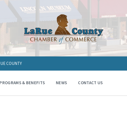
ARUE COUNTY
PROGRAMS & BENEFITS
NEWS
CONTACT US