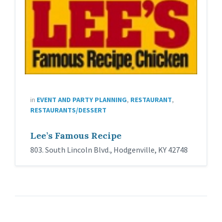
in
EVENT AND PARTY PLANNING
,
RESTAURANT
,
RESTAURANTS/DESSERT
Lee’s Famous Recipe
803. South Lincoln Blvd., Hodgenville, KY 42748