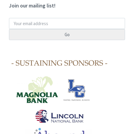
Join our mailing list!