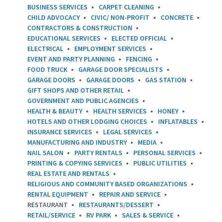
BUSINESS SERVICES
CARPET CLEANING
CHILD ADVOCACY
CIVIC/ NON-PROFIT
CONCRETE
CONTRACTORS & CONSTRUCTION
EDUCATIONAL SERVICES
ELECTED OFFICIAL
ELECTRICAL
EMPLOYMENT SERVICES
EVENT AND PARTY PLANNING
FENCING
FOOD TRUCK
GARAGE DOOR SPECIALISTS
GARAGE DOORS
GARAGE DOORS
GAS STATION
GIFT SHOPS AND OTHER RETAIL
GOVERNMENT AND PUBLIC AGENCIES
HEALTH & BEAUTY
HEALTH SERVICES
HONEY
HOTELS AND OTHER LODGING CHOICES
INFLATABLES
INSURANCE SERVICES
LEGAL SERVICES
MANUFACTURING AND INDUSTRY
MEDIA
NAIL SALON
PARTY RENTALS
PERSONAL SERVICES
PRINTING & COPYING SERVICES
PUBLIC UTILITIES
REAL ESTATE AND RENTALS
RELIGIOUS AND COMMUNITY BASED ORGANIZATIONS
RENTAL EQUIPMENT
REPAIR AND SERVICE
RESTAURANT
RESTAURANTS/DESSERT
RETAIL/SERVICE
RV PARK
SALES & SERVICE