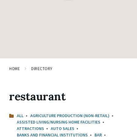
HOME
DIRECTORY
restaurant
ALL
AGRICULTURE PRODUCTION (NON-RETAIL)
ASSISTED LIVING/NURSING HOME FACILITIES
ATTRACTIONS
AUTO SALES
BANKS AND FINANCIAL INSTITUTIONS
BAR