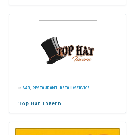
in
BAR
,
RESTAURANT
,
RETAIL/SERVICE
Top Hat Tavern