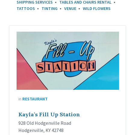
SHIPPING SERVICES
TABLES AND CHAIRS RENTAL
TATTOOS
TINTING
VENUE
WILD FLOWERS
in
RESTAURANT
Kayla’s Fill Up Station
928 Old Hodgenville Road
Hodgenville, KY 42748