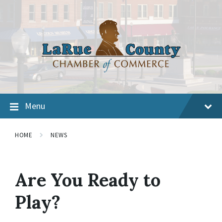
Menu
HOME
NEWS
Are You Ready to
Play?