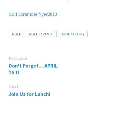
Golf Scramble flyer2013
GOLF
GOLF SCRAMB
LARUE COUNTY
Previous
Don't Forget....APRIL
1ST!
Next
Join Us for Lunch!