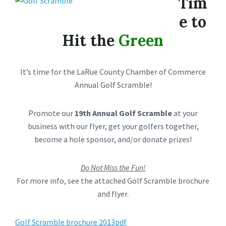
Tim
e to
Hit the
Green
It’s time for the LaRue County Chamber of Commerce
Annual Golf Scramble!
Promote our
19th Annual Golf Scramble
at your
business with our flyer, get your golfers together,
become a hole sponsor, and/or donate prizes!
Do Not Miss the Fun!
For more info, see the attached Golf Scramble brochure
and flyer.
Golf Scramble brochure 2013pdf