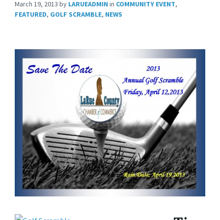
March 19, 2013
by
LARUEADMIN
in
COMMUNITY EVENT
,
FEATURED
,
GOLF SCRAMBLE
,
NEWS