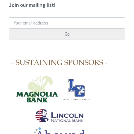
Join our mailing list!