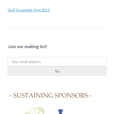
Golf Scramble flyer2013
Join our mailing list!