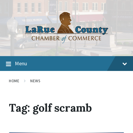
Menu
HOME
NEWS
Tag:
golf scramb