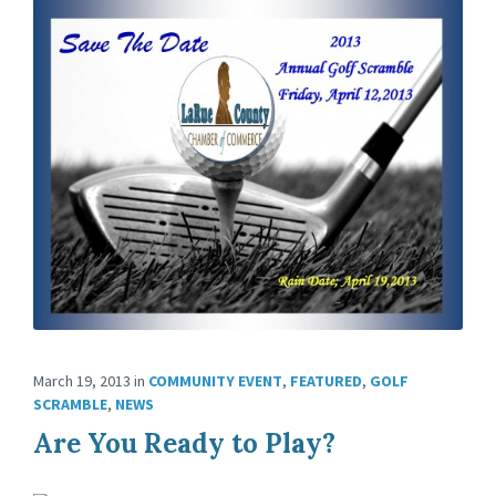
March 19, 2013
in
COMMUNITY EVENT
,
FEATURED
,
GOLF
SCRAMBLE
,
NEWS
Are You Ready to Play?