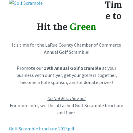
Tim
e to
Hit the
Green
It’s time for the LaRue County Chamber of Commerce
Annual Golf Scramble!
Promote our
19th Annual Golf Scramble
at your
business with our flyer, get your golfers together,
become a hole sponsor, and/or donate prizes!
Do Not Miss the Fun!
For more info, see the attached Golf Scramble brochure
and flyer.
Golf Scramble brochure 2013pdf