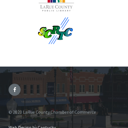
© 2020 LaRue County Chamber of Commerce
Web Design by Cantucky