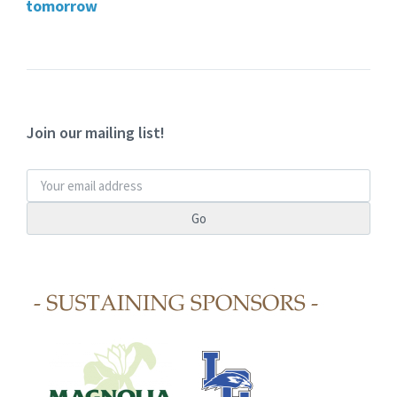
tomorrow
Join our mailing list!