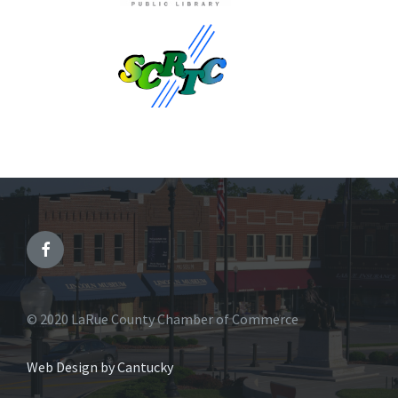
© 2020 LaRue County Chamber of Commerce
Web Design by Cantucky