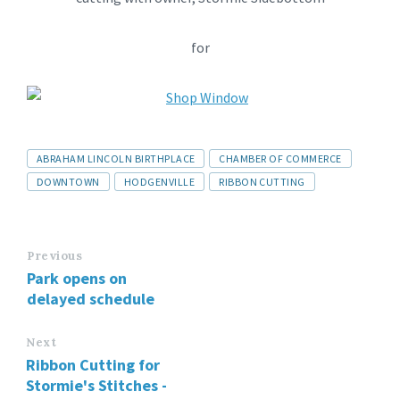
for
ABRAHAM LINCOLN BIRTHPLACE
CHAMBER OF COMMERCE
DOWNTOWN
HODGENVILLE
RIBBON CUTTING
Previous
Park opens on
delayed schedule
Next
Ribbon Cutting for
Stormie's Stitches -