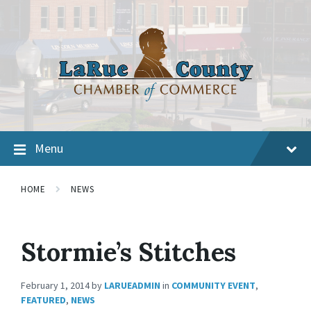
Menu
HOME
NEWS
Stormie’s Stitches
February 1, 2014
by
LARUEADMIN
in
COMMUNITY EVENT
,
FEATURED
,
NEWS