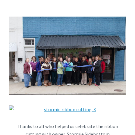
Thanks to all who helped us celebrate the ribbon
cutting with owner, Stormie Sidebottom