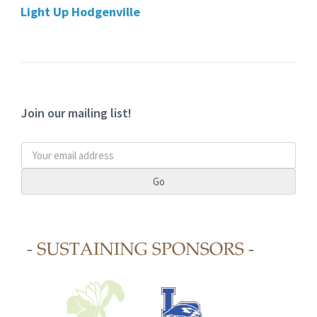
Light Up Hodgenville
Join our mailing list!