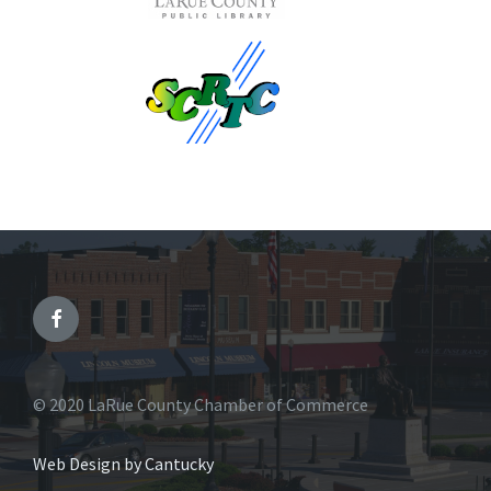
© 2020 LaRue County Chamber of Commerce
Web Design by Cantucky