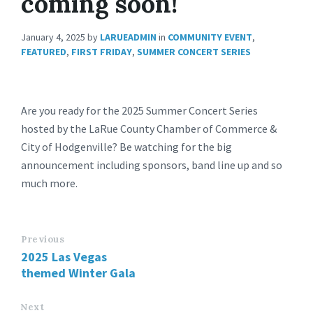
coming soon!
January 4, 2025
by
LARUEADMIN
in
COMMUNITY EVENT
,
FEATURED
,
FIRST FRIDAY
,
SUMMER CONCERT SERIES
Are you ready for the 2025 Summer Concert Series
hosted by the LaRue County Chamber of Commerce &
City of Hodgenville? Be watching for the big
announcement including sponsors, band line up and so
much more.
Previous
2025 Las Vegas
themed Winter Gala
Next