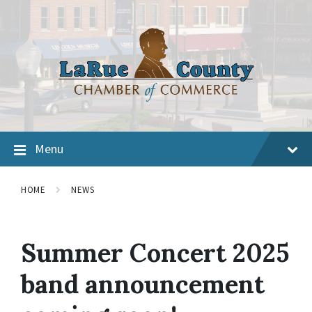
Menu
HOME
NEWS
Summer Concert 2025
band announcement