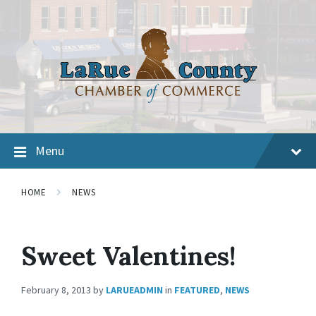
Menu
HOME
NEWS
Sweet Valentines!
February 8, 2013
by
LARUEADMIN
in
FEATURED
,
NEWS