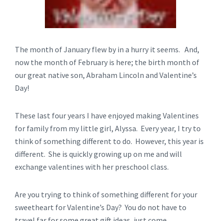
The month of January flew by in a hurry it seems. And,
now the month of February is here; the birth month of
our great native son, Abraham Lincoln and Valentine’s
Day!
These last four years I have enjoyed making Valentines
for family from my little girl, Alyssa. Every year, I try to
think of something different to do. However, this year is
different. She is quickly growing up on me and will
exchange valentines with her preschool class.
Are you trying to think of something different for your
sweetheart for Valentine’s Day? You do not have to
travel far for some great gift ideas, just come