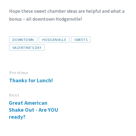
Hope these sweet chamber ideas are helpful and what a
bonus – all downtown Hodgenville!
DOWNTOWN
HODGENVILLE
SWEETS
VALENTINE'S DAY
Previous
Thanks for Lunch!
Next
Great American
Shake Out - Are YOU
ready?