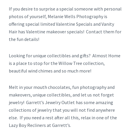
If you desire to surprise a special someone with personal
photos of yourself, Melanie Wells Photography is
offering special limited Valentine Specials and Vanity
Hair has Valentine makeover specials! Contact them for
the fun details!
Looking for unique collectibles and gifts? Almost Home
is a place to stop for the Willow Tree collection,
beautiful wind chimes and so much more!
Melt in your mouth chocolates, fun photography and
makeovers, unique collectibles, and let us not forget
jewelry! Garrett’s Jewelry Outlet has some amazing
collections of jewelry that you will not find anywhere
else. If you need a rest after all this, relax in one of the
Lazy Boy Recliners at Garrett’s.