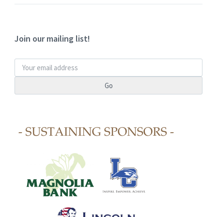
Join our mailing list!