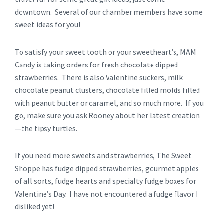
downtown. Several of our chamber members have some
sweet ideas for you!
To satisfy your sweet tooth or your sweetheart’s, MAM
Candy is taking orders for fresh chocolate dipped
strawberries. There is also Valentine suckers, milk
chocolate peanut clusters, chocolate filled molds filled
with peanut butter or caramel, and so much more. If you
go, make sure you ask Rooney about her latest creation
—the tipsy turtles.
If you need more sweets and strawberries, The Sweet
Shoppe has fudge dipped strawberries, gourmet apples
of all sorts, fudge hearts and specialty fudge boxes for
Valentine’s Day. I have not encountered a fudge flavor I
disliked yet!