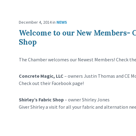
December 4, 2014
in
NEWS
Welcome to our New Members- Co
Shop
The Chamber welcomes our Newest Members! Check them
Concrete Magic, LLC
– owners Justin Thomas and CE M
Check out their Facebook page!
Shirley’s Fabric Shop
– owner Shirley Jones
Giver Shirley a visit for all your fabric and alternation ne