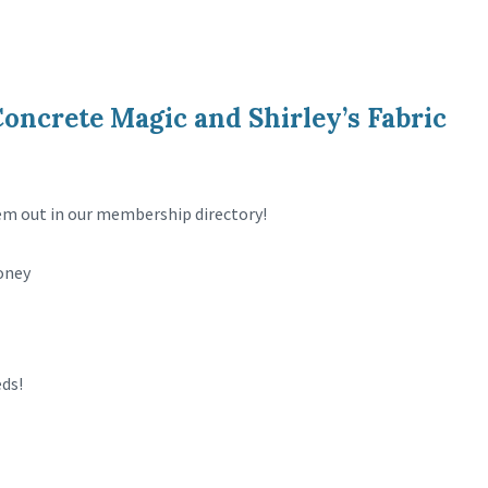
ncrete Magic and Shirley’s Fabric
 out in our membership directory!
oney
eds!