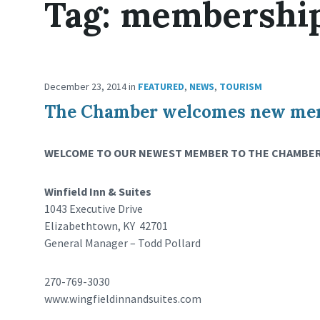
Tag:
membershi
December 23, 2014
in
FEATURED
,
NEWS
,
TOURISM
The Chamber welcomes new memb
WELCOME TO OUR NEWEST MEMBER TO THE CHAMBER
Winfield Inn & Suites
1043 Executive Drive
Elizabethtown, KY 42701
General Manager – Todd Pollard
270-769-3030
www.wingfieldinnandsuites.com