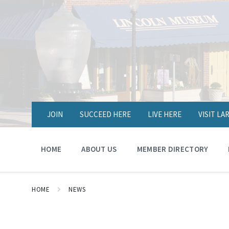
JOIN
SUCCEED HERE
LIVE HERE
VISIT L
HOME
ABOUT US
MEMBER DIRECTORY
HOME
NEWS