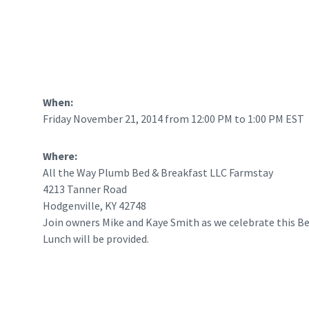
When:
Friday November 21, 2014 from 12:00 PM to 1:00 PM EST
Where:
All the Way Plumb Bed & Breakfast LLC Farmstay
4213 Tanner Road
Hodgenville, KY 42748
Join owners Mike and Kaye Smith as we celebrate this Be
Lunch will be provided.