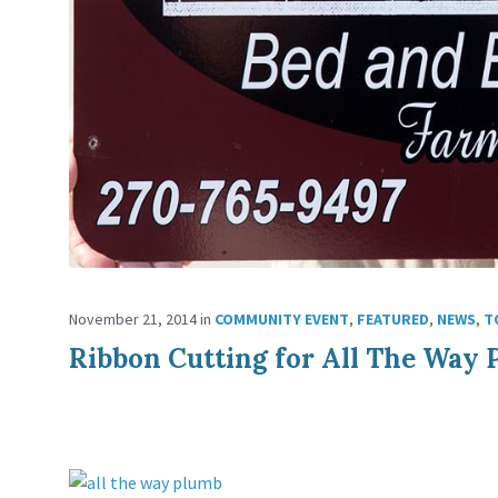
November 21, 2014
in
COMMUNITY EVENT
,
FEATURED
,
NEWS
,
T
Ribbon Cutting for All The Way 