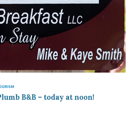
OURISM
Plumb B&B – today at noon!