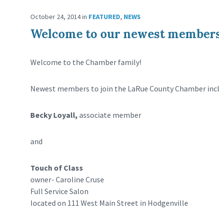
October 24, 2014
in
FEATURED
,
NEWS
Welcome to our newest members
Welcome to the Chamber family!
Newest members to join the LaRue County Chamber incl
Becky Loyall,
associate member
and
Touch of Class
owner- Caroline Cruse
Full Service Salon
located on 111 West Main Street in Hodgenville