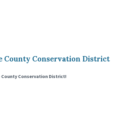
 County Conservation District
 County Conservation District!