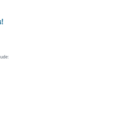
!
ude: