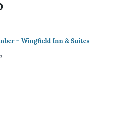
p
er – Wingfield Inn & Suites
!