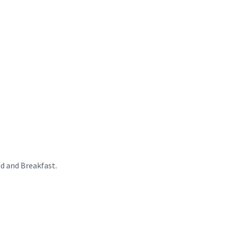
d and Breakfast.