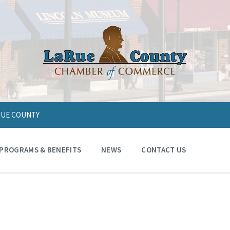
ARUE COUNTY
PROGRAMS & BENEFITS
NEWS
CONTACT US