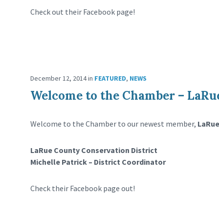
Check out their Facebook page!
December 12, 2014
in
FEATURED
,
NEWS
Welcome to the Chamber – LaRue
Welcome to the Chamber to our newest member,
LaRue
LaRue County Conservation District
Michelle Patrick – District Coordinator
Check their Facebook page out!