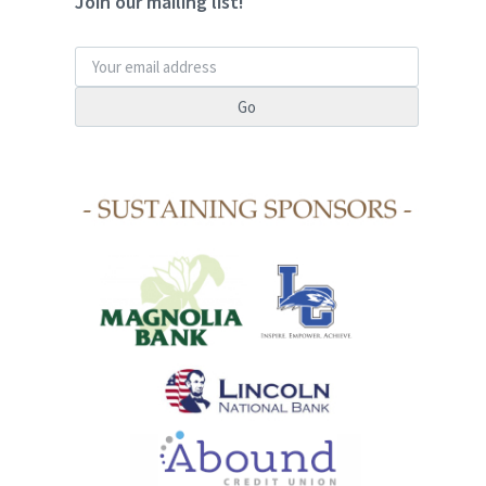
Join our mailing list!