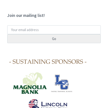
Join our mailing list!