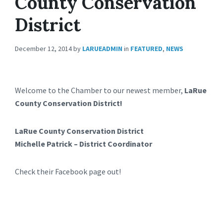
County Conservation
District
December 12, 2014
by
LARUEADMIN
in
FEATURED
,
NEWS
Welcome to the Chamber to our newest member,
LaRue
County Conservation District!
LaRue County Conservation District
Michelle Patrick – District Coordinator
Check their Facebook page out!