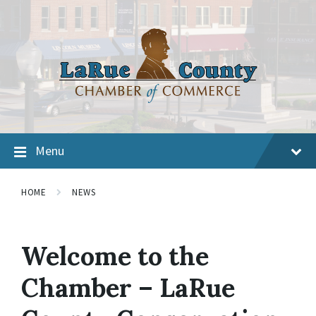
Menu
HOME
NEWS
Welcome to the
Chamber – LaRue