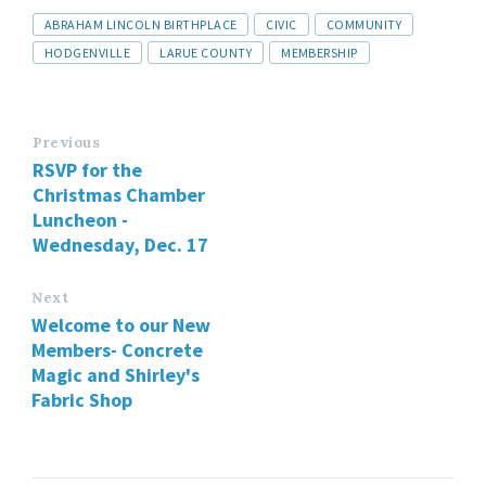
ABRAHAM LINCOLN BIRTHPLACE
CIVIC
COMMUNITY
HODGENVILLE
LARUE COUNTY
MEMBERSHIP
Previous
RSVP for the
Christmas Chamber
Luncheon -
Wednesday, Dec. 17
Next
Welcome to our New
Members- Concrete
Magic and Shirley's
Fabric Shop