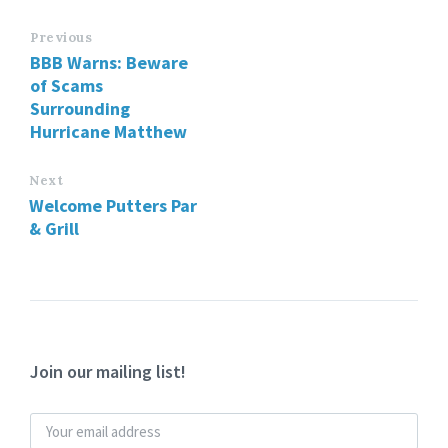
Previous
BBB Warns: Beware
of Scams
Surrounding
Hurricane Matthew
Next
Welcome Putters Par
& Grill
Join our mailing list!