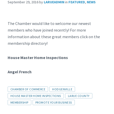
September 29, 2016
by
LARUEADMIN
in
FEATURED
,
NEWS
The Chamber would like to welcome our newest
members who have joined recently! For more
information about these great members click on the
membership directory!
House Master Home Inspections
Angel French
CHAMBER OF COMMERCE
HODGENVILLE
HOUSE MASTER HOME INSPECTIONS
LARUE COUNTY
MEMBERSHIP
PROMOTE YOUR BUSINESS