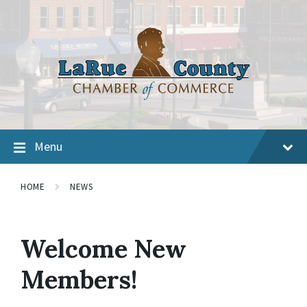
Menu
HOME
NEWS
Welcome New
Members!